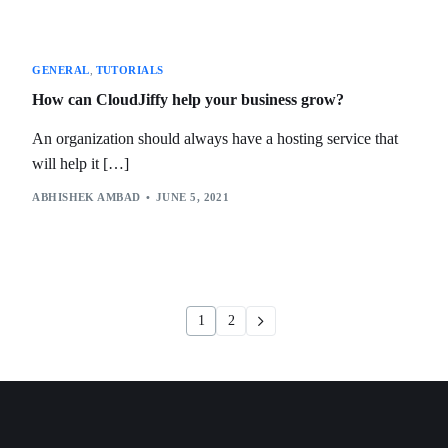
GENERAL
,
TUTORIALS
How can CloudJiffy help your business grow?
An organization should always have a hosting service that
will help it […]
ABHISHEK AMBAD
JUNE 5, 2021
1
2