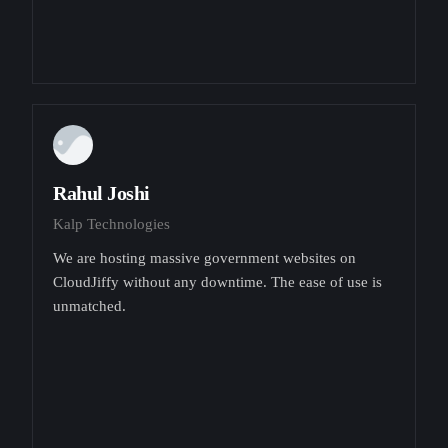
Rahul Joshi
Kalp Technologies
We are hosting massive government websites on
CloudJiffy without any downtime. The ease of use is
unmatched.