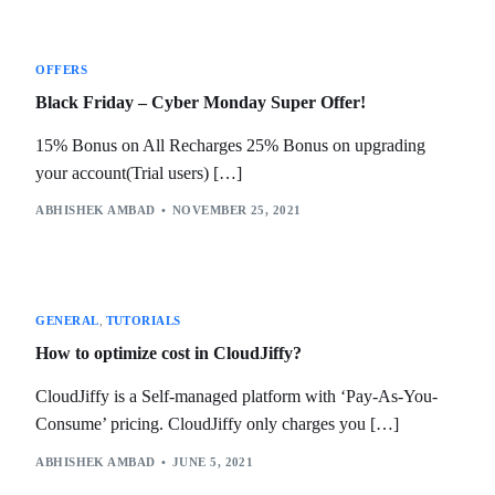
OFFERS
Black Friday – Cyber Monday Super Offer!
15% Bonus on All Recharges 25% Bonus on upgrading
your account(Trial users) […]
ABHISHEK AMBAD
NOVEMBER 25, 2021
GENERAL
,
TUTORIALS
How to optimize cost in CloudJiffy?
CloudJiffy is a Self-managed platform with ‘Pay-As-You-
Consume’ pricing. CloudJiffy only charges you […]
ABHISHEK AMBAD
JUNE 5, 2021