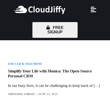
FREE
SIGNUP
ONE CLICK SOLUTIONS
Simplify Your Life with Monica: The Open-Source
Personal CRM
In our busy lives, it can be challenging to keep track of […]
ABHISHEK AMBAD
JUNE 13, 2023