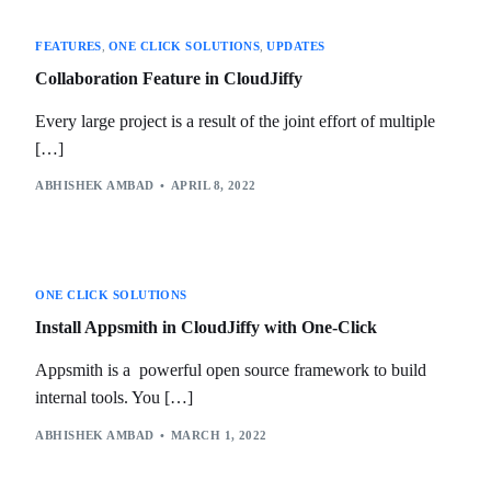
FEATURES
,
ONE CLICK SOLUTIONS
,
UPDATES
Collaboration Feature in CloudJiffy
Every large project is a result of the joint effort of multiple
[…]
ABHISHEK AMBAD
APRIL 8, 2022
ONE CLICK SOLUTIONS
Install Appsmith in CloudJiffy with One-Click
Appsmith is a powerful open source framework to build
internal tools. You […]
ABHISHEK AMBAD
MARCH 1, 2022