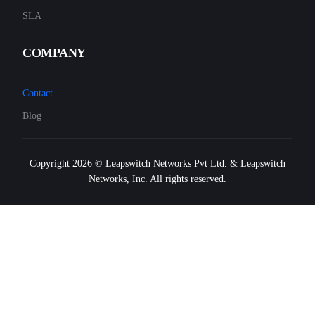
SLA
COMPANY
Contact
Blog
Copyright 2026 © Leapswitch Networks Pvt Ltd. & Leapswitch
Networks, Inc. All rights reserved.