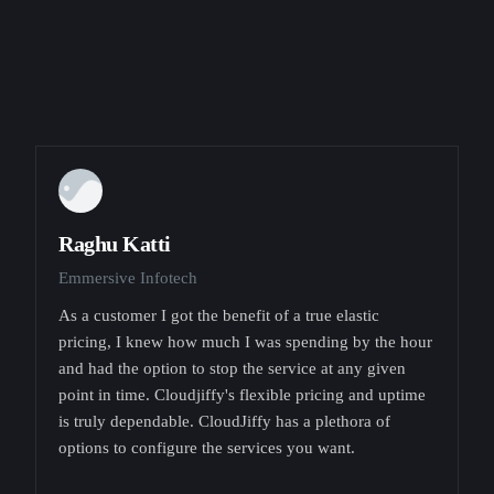
Raghu Katti
Emmersive Infotech
As a customer I got the benefit of a true elastic
pricing, I knew how much I was spending by the hour
and had the option to stop the service at any given
point in time. Cloudjiffy's flexible pricing and uptime
is truly dependable. CloudJiffy has a plethora of
options to configure the services you want.