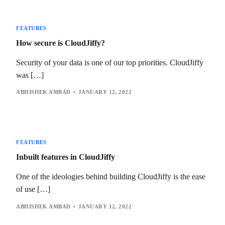
FEATURES
How secure is CloudJiffy?
Security of your data is one of our top priorities. CloudJiffy
was […]
ABHISHEK AMBAD
JANUARY 12, 2022
FEATURES
Inbuilt features in CloudJiffy
One of the ideologies behind building CloudJiffy is the ease
of use […]
ABHISHEK AMBAD
JANUARY 12, 2022