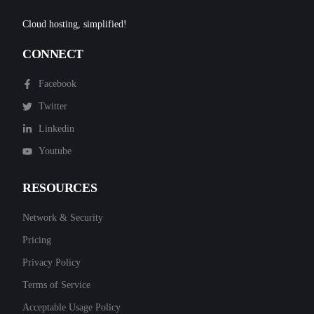
Cloud hosting, simplified!
CONNECT
Facebook
Twitter
Linkedin
Youtube
RESOURCES
Network & Security
Pricing
Privacy Policy
Terms of Service
Acceptable Usage Policy