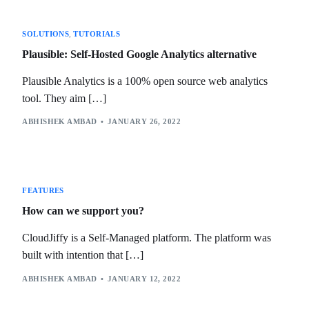
SOLUTIONS
,
TUTORIALS
Plausible: Self-Hosted Google Analytics alternative
Plausible Analytics is a 100% open source web analytics
tool. They aim […]
ABHISHEK AMBAD
JANUARY 26, 2022
FEATURES
How can we support you?
CloudJiffy is a Self-Managed platform. The platform was
built with intention that […]
ABHISHEK AMBAD
JANUARY 12, 2022