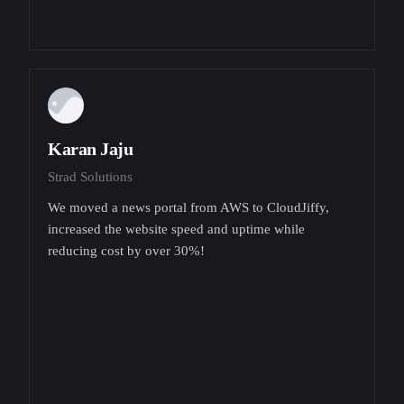
Karan Jaju
Strad Solutions
We moved a news portal from AWS to CloudJiffy,
increased the website speed and uptime while
reducing cost by over 30%!