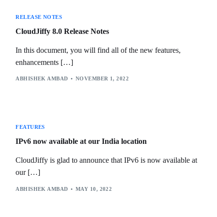
RELEASE NOTES
CloudJiffy 8.0 Release Notes
In this document, you will find all of the new features,
enhancements […]
ABHISHEK AMBAD
NOVEMBER 1, 2022
FEATURES
IPv6 now available at our India location
CloudJiffy is glad to announce that IPv6 is now available at
our […]
ABHISHEK AMBAD
MAY 10, 2022