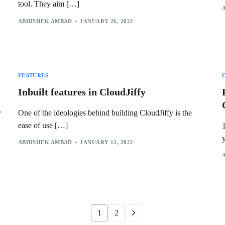
tool. They aim […]
ABHISHEK AMBAD
JANUARY 26, 2022
FEATURES
Inbuilt features in CloudJiffy
y
One of the ideologies behind building CloudJiffy is the
ease of use […]
ABHISHEK AMBAD
JANUARY 12, 2022
1
2