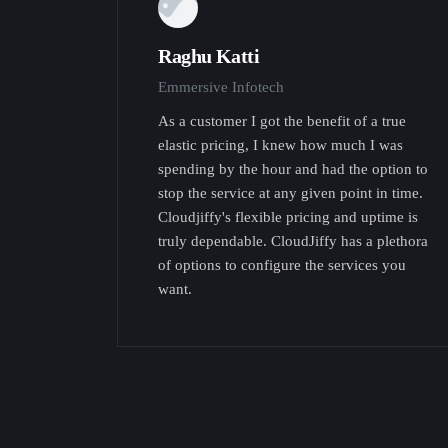
Raghu Katti
Emmersive Infotech
As a customer I got the benefit of a true
elastic pricing, I knew how much I was
spending by the hour and had the option to
stop the service at any given point in time.
Cloudjiffy's flexible pricing and uptime is
truly dependable. CloudJiffy has a plethora
of options to configure the services you
want.