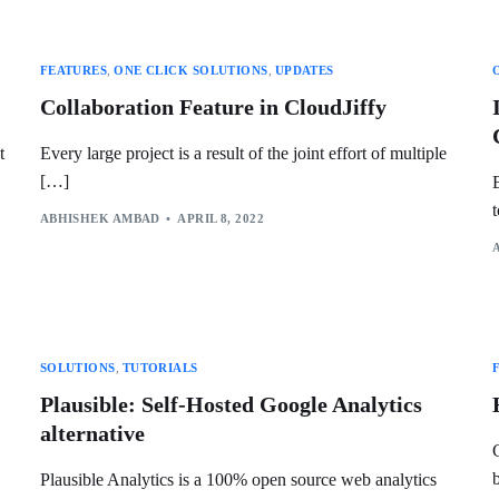
FEATURES
,
ONE CLICK SOLUTIONS
,
UPDATES
Collaboration Feature in CloudJiffy
t
Every large project is a result of the joint effort of multiple
[…]
ABHISHEK AMBAD
APRIL 8, 2022
SOLUTIONS
,
TUTORIALS
Plausible: Self-Hosted Google Analytics
alternative
Plausible Analytics is a 100% open source web analytics