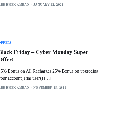
ABHISHEK AMBAD
JANUARY 12, 2022
OFFERS
Black Friday – Cyber Monday Super
Offer!
15% Bonus on All Recharges 25% Bonus on upgrading
your account(Trial users) […]
ABHISHEK AMBAD
NOVEMBER 25, 2021