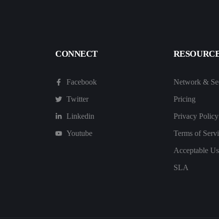
CONNECT
RESOURC
Facebook
Network & Sec
Twitter
Pricing
Linkedin
Privacy Policy
Youtube
Terms of Serv
Acceptable Us
SLA