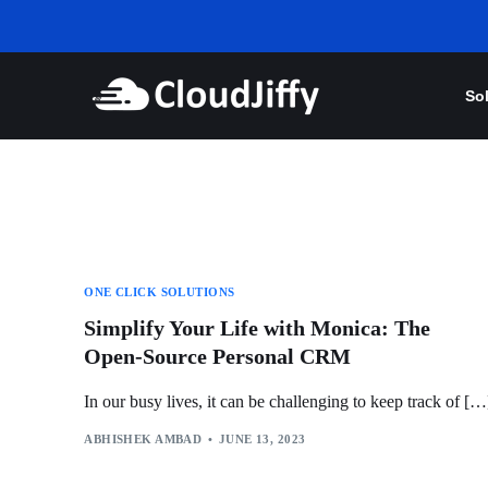
So
ONE CLICK SOLUTIONS
Simplify Your Life with Monica: The
Open-Source Personal CRM
In our busy lives, it can be challenging to keep track of […
ABHISHEK AMBAD
JUNE 13, 2023