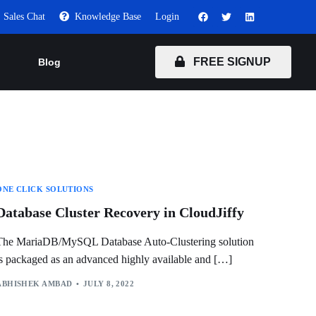
Sales Chat
Knowledge Base
Login
FREE SIGNUP
Blog
ONE CLICK SOLUTIONS
Database Cluster Recovery in CloudJiffy
The MariaDB/MySQL Database Auto-Clustering solution
is packaged as an advanced highly available and […]
ABHISHEK AMBAD
JULY 8, 2022