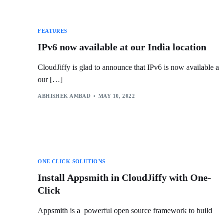
FEATURES
IPv6 now available at our India location
CloudJiffy is glad to announce that IPv6 is now available a
our […]
ABHISHEK AMBAD
MAY 10, 2022
ONE CLICK SOLUTIONS
Install Appsmith in CloudJiffy with One-
Click
Appsmith is a powerful open source framework to build