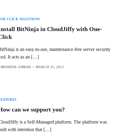
ONE CLICK SOLUTIONS
Install BitNinja in CloudJiffy with One-
Click
BitNinja is an easy-to-use, maintenance-free server security
tool. It acts as an […]
ABHISHEK AMBAD
MARCH 15, 2022
FEATURES
How can we support you?
CloudJiffy is a Self-Managed platform. The platform was
built with intention that […]