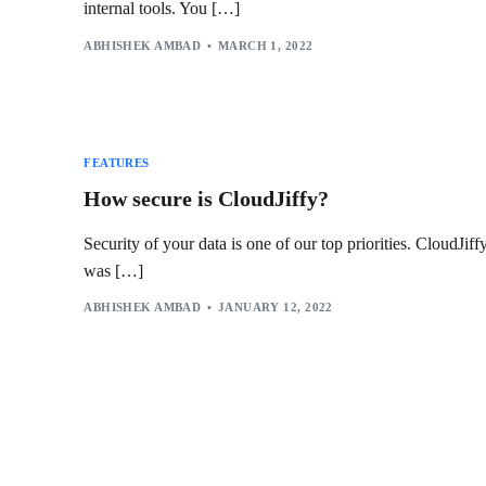
internal tools. You […]
ABHISHEK AMBAD
MARCH 1, 2022
FEATURES
How secure is CloudJiffy?
Security of your data is one of our top priorities. CloudJiff
was […]
ABHISHEK AMBAD
JANUARY 12, 2022