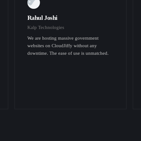
Rahul Joshi
Kalp Technologies
We are hosting massive government
websites on CloudJiffy without any
downtime. The ease of use is unmatched.