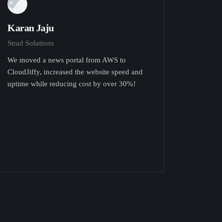
Karan Jaju
Strad Solutions
We moved a news portal from AWS to
CloudJiffy, increased the website speed and
uptime while reducing cost by over 30%!