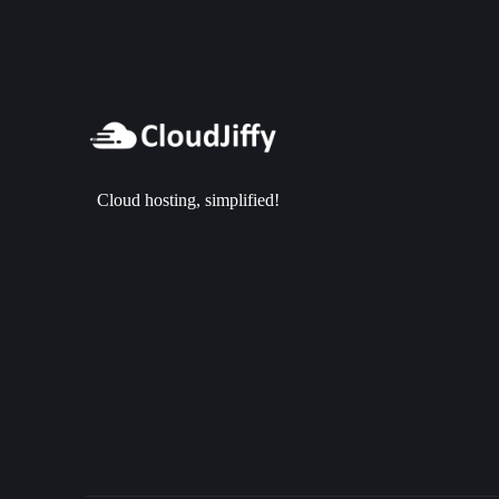
Cloud hosting, simplified!