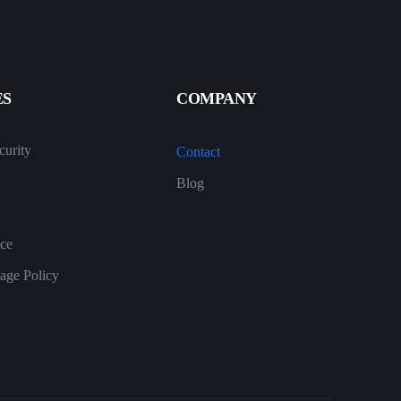
ES
COMPANY
urity
Contact
Blog
ice
age Policy