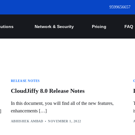
9599656657
lutions
Network & Security
Pricing
FAQ
RELEASE NOTES
CloudJiffy 8.0 Release Notes
In this document, you will find all of the new features,
enhancements […]
]
ABHISHEK AMBAD
NOVEMBER 1, 2022