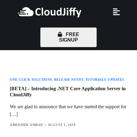
FREE
SIGNUP
ONE CLICK SOLUTIONS
,
RELEASE NOTES
,
TUTORIALS
,
UPDATES
[BETA] – Introducing .NET Core Application Server in
CloudJiffy
We are glad to announce that we have started the support for
[…]
ABHISHEK AMBAD
AUGUST 1, 2020