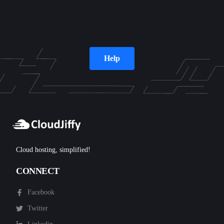
Help
Cloud hosting, simplified!
CONNECT
Facebook
Twitter