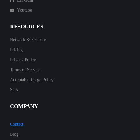
Linkedin
Youtube
RESOURCES
Network & Security
Pricing
Privacy Policy
Terms of Service
Acceptable Usage Policy
SLA
COMPANY
Contact
Blog