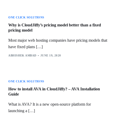
ONE CLICK SOLUTIONS
Why is CloudJiffy’s pricing model better than a fixed
pricing model
Most major web hosting companies have pricing models that
have fixed plans […]
ABHISHEK AMBAD
JUNE 19, 2020
ONE CLICK SOLUTIONS
How to install AVA in CloudJiffy? – AVA Installation
Guide
What is AVA? It is a new open-source platform for
launching a […]