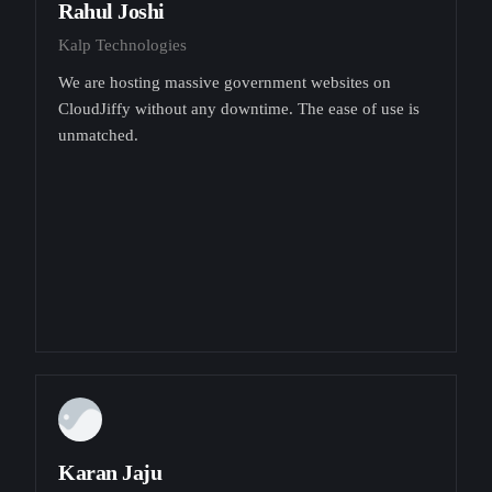
Rahul Joshi
Kalp Technologies
We are hosting massive government websites on
CloudJiffy without any downtime. The ease of use is
unmatched.
Karan Jaju