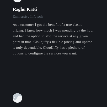
Raghu Katti
Emmersive Infotech
As a customer I got the benefit of a true elastic
pricing, I knew how much I was spending by the hour
and had the option to stop the service at any given
point in time. Cloudjiffy's flexible pricing and uptime
is truly dependable. CloudJiffy has a plethora of
options to configure the services you want.