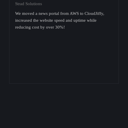
Strad Solutions
We moved a news portal from AWS to CloudJiffy,
increased the website speed and uptime while
reducing cost by over 30%!