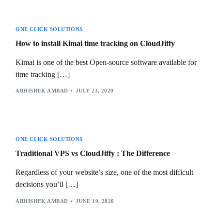
ONE CLICK SOLUTIONS
How to install Kimai time tracking on CloudJiffy
Kimai is one of the best Open-source software available for
time tracking […]
ABHISHEK AMBAD
JULY 23, 2020
ONE CLICK SOLUTIONS
Traditional VPS vs CloudJiffy : The Difference
Regardless of your website’s size, one of the most difficult
decisions you’ll […]
ABHISHEK AMBAD
JUNE 19, 2020