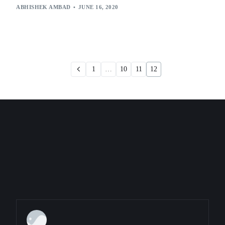
ABHISHEK AMBAD
JUNE 16, 2020
1
…
10
11
12