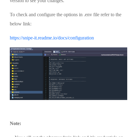
version to see your changes.
To check and configure the options in .env file refer to the
below link:
https://snipe-it.readme.io/docs/configuration
Note: