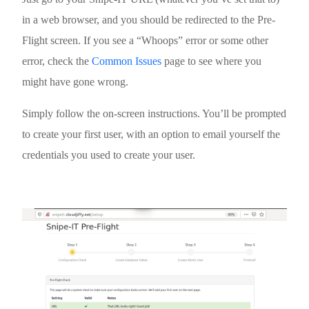
in a web browser, and you should be redirected to the Pre-
Flight screen. If you see a “Whoops” error or some other
error, check the
Common Issues
page to see where you
might have gone wrong.
Simply follow the on-screen instructions. You’ll be prompted
to create your first user, with an option to email yourself the
credentials you used to create your user.