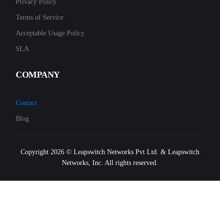
Privacy Policy
Terms of Service
Acceptable Usage Policy
SLA
COMPANY
Contact
Blog
Copyright 2026 © Leapswitch Networks Pvt Ltd. & Leapswitch
Networks, Inc. All rights reserved.