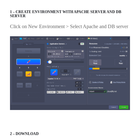
1 – CREATE ENVIRONMENT WITH APACHE SERVER AND DB
SERVER
Click on New Environment > Select Apache and DB server
2 – DOWNLOAD