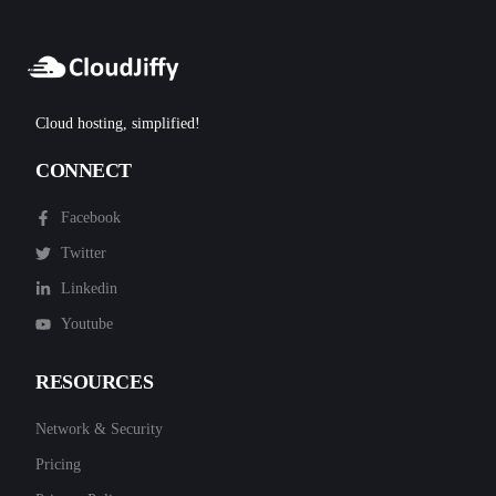
Cloud hosting, simplified!
CONNECT
Facebook
Twitter
Linkedin
Youtube
RESOURCES
Network & Security
Pricing