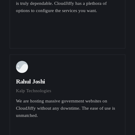
is truly dependable. CloudJiffy has a plethora of
options to configure the services you want.
Rahul Joshi
Kalp Technologies
We are hosting massive government websites on
CloudJiffy without any downtime. The ease of use is
unmatched.