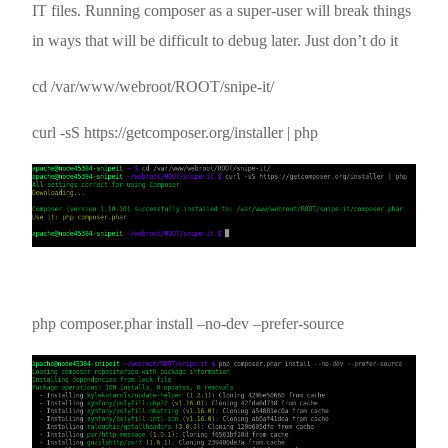
IT files. Running composer as a super-user will break things
in ways that will be difficult to debug later. Just don’t do it
cd /var/www/webroot/ROOT/snipe-it/
curl -sS https://getcomposer.org/installer | php
php composer.phar install –no-dev –prefer-source