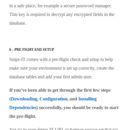
in a safe place, for example a secure password manager.
This key is required to decrypt any encrypted fields in the
database.
6 – PRE FIGHT AND SETUP
Snipe-IT comes with a pre-flight check and setup to help
make sure your environment is set up correctly, create the
database tables and add your first admin user.
If you’ve been able to get through the first few steps
(
Downloading
,
Configuration
, and
Installing
Dependencies
) successfully, you should be ready to start
the pre-flight.
Just go to your Snipe-IT URL (whatever you’ve set that to)