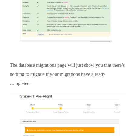
The database migrations page will just show you that there’s
nothing to migrate if your migrations have already
completed.