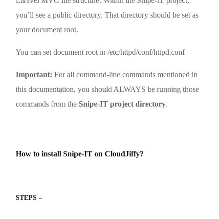
Laravel MVC file structure. Within the Snipe-IT project,
you’ll see a public directory. That directory should be set as
your document root.
You can set document root in /etc/httpd/conf/httpd.conf
Important:
For all command-line commands mentioned in
this documentation, you should ALWAYS be running those
commands from the
Snipe-IT project directory
.
How to install Snipe-IT on CloudJiffy?
STEPS –