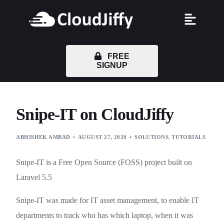
FREE
SIGNUP
Snipe-IT on CloudJiffy
ABHISHEK AMBAD
AUGUST 27, 2020
SOLUTIONS
,
TUTORIALS
Snipe-IT is a Free Open Source (FOSS) project built on
Laravel 5.5
Snipe-IT was made for IT asset management, to enable IT
departments to track who has which laptop, when it was