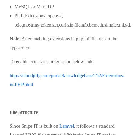
MySQL or MariaDB
PHP Extensions: openssl,
pdo,mbstring,tokenizer,curl,zip,fileinfo,bcmath,simplexml,gd.
Note
: After enabling extensions in php.ini file, restart the
app server.
To enable extensions refer to the below link:
https://cloudjiffy.com/portal/knowledgebase/152/Extensions-
in-PHP.html
File Structure
Since Snipe-IT is built on
Laravel
, it follows a standard