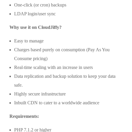
One-click (or cron) backups
LDAP login/user sync
Why use it on CloudJiffy?
Easy to manage
Charges based purely on consumption (Pay As You
Consume pricing)
Real-time scaling with an increase in users
Data replication and backup solution to keep your data
safe.
Highly secure infrastructure
Inbuilt CDN to cater to a worldwide audience
Requirements:
PHP 7.1.2 or higher