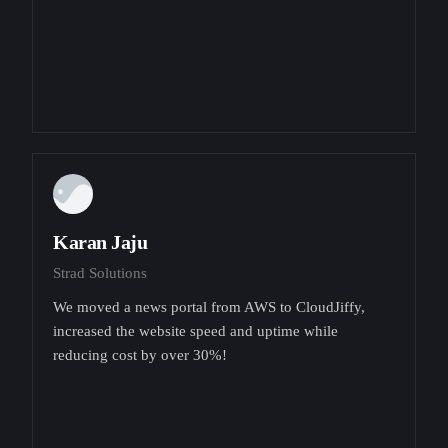
Karan Jaju
Strad Solutions
We moved a news portal from AWS to CloudJiffy,
increased the website speed and uptime while
reducing cost by over 30%!