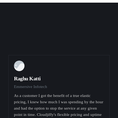
Raghu Katti
Emmersive Infotech
As a customer I got the benefit of a true elastic
pricing, I knew how much I was spending by the hour
and had the option to stop the service at any given
point in time. Cloudjiffy's flexible pricing and uptime