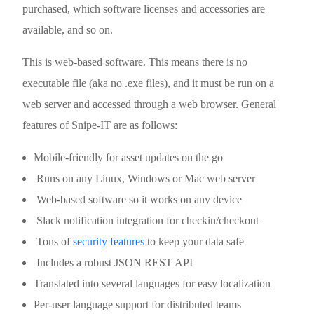
purchased, which software licenses and accessories are
available, and so on.
This is web-based software. This means there is no
executable file (aka no .exe files), and it must be run on a
web server and accessed through a web browser. General
features of Snipe-IT are as follows:
Mobile-friendly for asset updates on the go
Runs on any Linux, Windows or Mac web server
Web-based software so it works on any device
Slack notification integration for checkin/checkout
Tons of
security features
to keep your data safe
Includes a robust JSON REST API
Translated into several languages for easy localization
Per-user language support for distributed teams