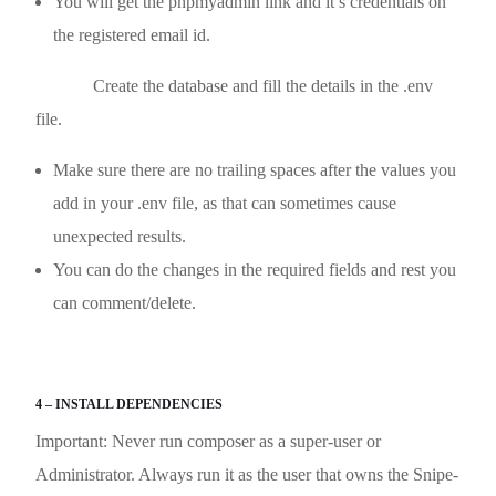
You will get the phpmyadmin link and it’s credentials on
the registered email id.
Create the database and fill the details in the .env
file.
Make sure there are no trailing spaces after the values you
add in your .env file, as that can sometimes cause
unexpected results.
You can do the changes in the required fields and rest you
can comment/delete.
4 – INSTALL DEPENDENCIES
Important: Never run composer as a super-user or
Administrator. Always run it as the user that owns the Snipe-