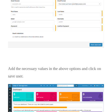
Add the necessary values in the above options and click on
save user.