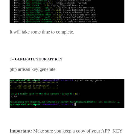
It will take some time to complete.
5 – GENERATE YOUR APP KEY
php artisan key:generate
Important:
Make sure you keep a copy of your APP_KEY