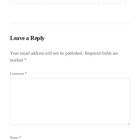
Leave a Reply
Your email address will not be published.
Required fields are
marked
*
Comment
*
Name
*