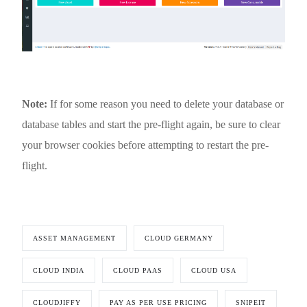
Note:
If for some reason you need to delete your database or
database tables and start the pre-flight again, be sure to clear
your browser cookies before attempting to restart the pre-
flight.
ASSET MANAGEMENT
CLOUD GERMANY
CLOUD INDIA
CLOUD PAAS
CLOUD USA
CLOUDJIFFY
PAY AS PER USE PRICING
SNIPEIT