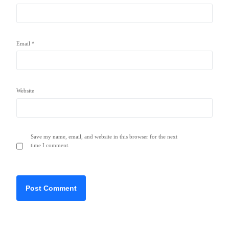
Email
*
Website
Save my name, email, and website in this browser for the next
time I comment.