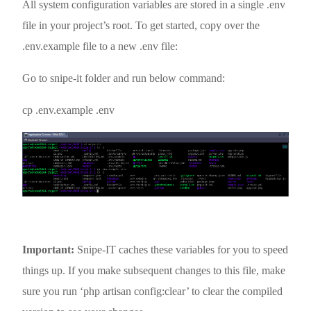
All system configuration variables are stored in a single .env
file in your project’s root. To get started, copy over the
.env.example file to a new .env file:
Go to snipe-it folder and run below command:
cp .env.example .env
Important:
Snipe-IT caches these variables for you to speed
things up. If you make subsequent changes to this file, make
sure you run ‘php artisan config:clear’ to clear the compiled