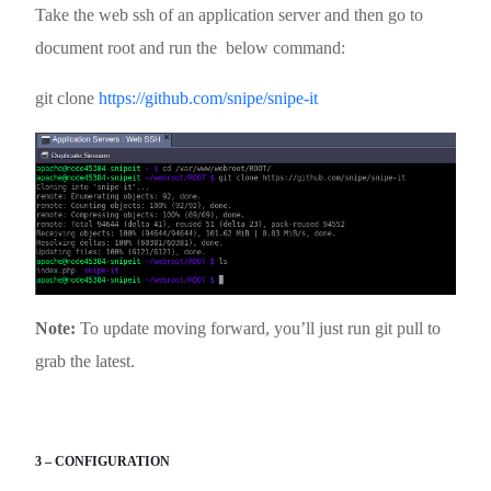
Take the web ssh of an application server and then go to
document root and run the below command:
git clone
https://github.com/snipe/snipe-it
Note:
To update moving forward, you’ll just run git pull to
grab the latest.
3 – CONFIGURATION