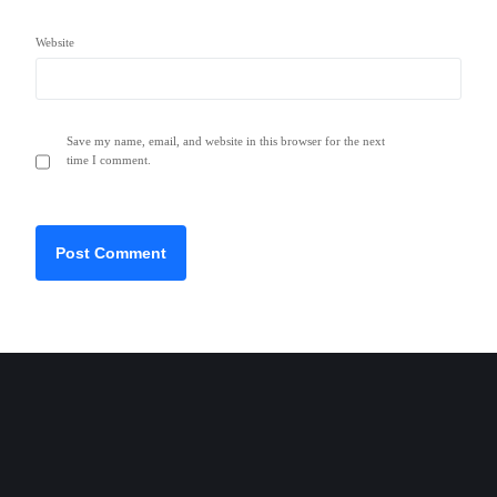
Website
Save my name, email, and website in this browser for the next
time I comment.