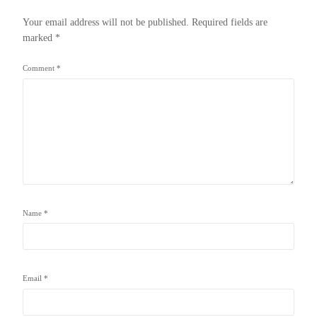
Your email address will not be published.
Required fields are
marked
*
Comment
*
Name
*
Email
*