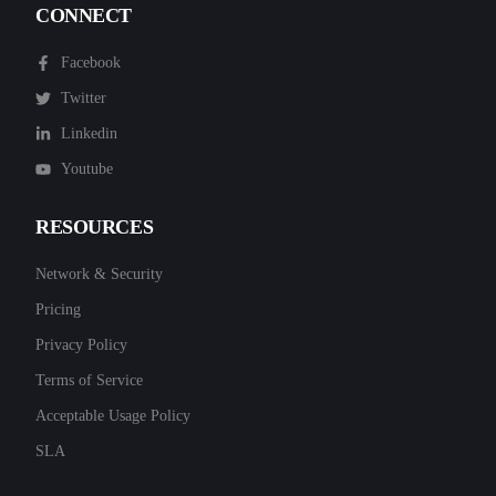
CONNECT
Facebook
Twitter
Linkedin
Youtube
RESOURCES
Network & Security
Pricing
Privacy Policy
Terms of Service
Acceptable Usage Policy
SLA