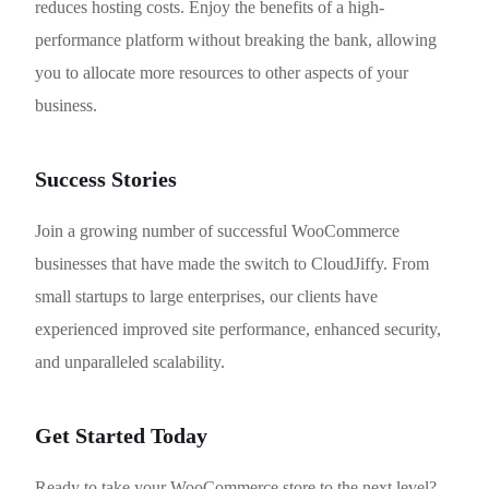
reduces hosting costs. Enjoy the benefits of a high-
performance platform without breaking the bank, allowing
you to allocate more resources to other aspects of your
business.
Success Stories
Join a growing number of successful WooCommerce
businesses that have made the switch to CloudJiffy. From
small startups to large enterprises, our clients have
experienced improved site performance, enhanced security,
and unparalleled scalability.
Get Started Today
Ready to take your WooCommerce store to the next level?