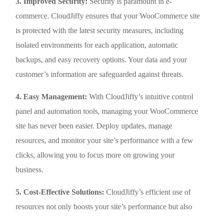
3. Improved Security:
Security is paramount in e-
commerce. CloudJiffy ensures that your WooCommerce site
is protected with the latest security measures, including
isolated environments for each application, automatic
backups, and easy recovery options. Your data and your
customer’s information are safeguarded against threats.
4. Easy Management:
With CloudJiffy’s intuitive control
panel and automation tools, managing your WooCommerce
site has never been easier. Deploy updates, manage
resources, and monitor your site’s performance with a few
clicks, allowing you to focus more on growing your
business.
5. Cost-Effective Solutions:
CloudJiffy’s efficient use of
resources not only boosts your site’s performance but also