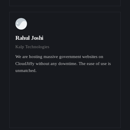
Rahul Joshi
Kalp Technologies
We are hosting massive government websites on
CloudJiffy without any downtime. The ease of use is
unmatched.