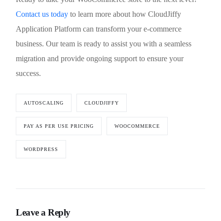
Contact us today
to learn more about how CloudJiffy
Application Platform can transform your e-commerce
business. Our team is ready to assist you with a seamless
migration and provide ongoing support to ensure your
success.
AUTOSCALING
CLOUDJIFFY
PAY AS PER USE PRICING
WOOCOMMERCE
WORDPRESS
Leave a Reply