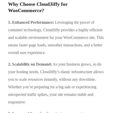
Why Choose CloudJiffy for
WooCommerce?
1. Enhanced Performance:
Leveraging the power of
container technology, CloudJiffy provides a highly efficient
and scalable environment for your WooCommerce site. This
means faster page loads, smoother transactions, and a better
overall user experience.
2. Scalability on Demand:
As your business grows, so do
your hosting needs. CloudJiffy’s elastic infrastructure allows
you to scale resources instantly, without any downtime.
Whether you’re preparing for a big sale or experiencing
unexpected traffic spikes, your site remains stable and
responsive.