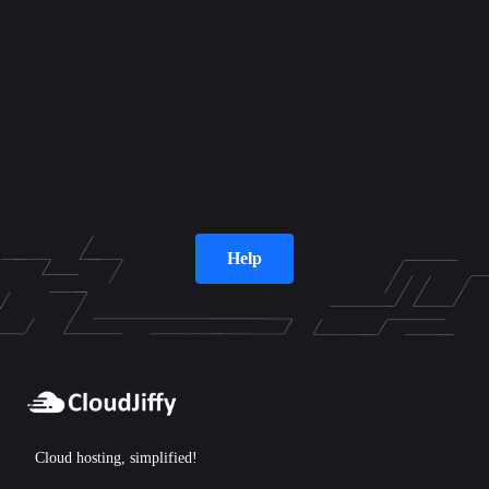
Help
Cloud hosting, simplified!