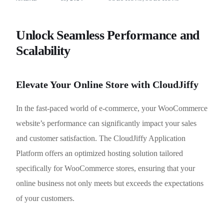
Unlock Seamless Performance and
Scalability
Elevate Your Online Store with CloudJiffy
In the fast-paced world of e-commerce, your WooCommerce
website’s performance can significantly impact your sales
and customer satisfaction. The CloudJiffy Application
Platform offers an optimized hosting solution tailored
specifically for WooCommerce stores, ensuring that your
online business not only meets but exceeds the expectations
of your customers.