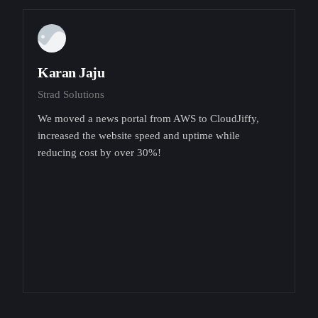
Karan Jaju
Strad Solutions
We moved a news portal from AWS to CloudJiffy,
increased the website speed and uptime while
reducing cost by over 30%!