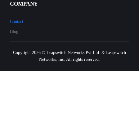
COMPANY
Contact
Blog
Copyright 2026 © Leapswitch Networks Pvt Ltd. & Leapswitch
Networks, Inc. All rights reserved.