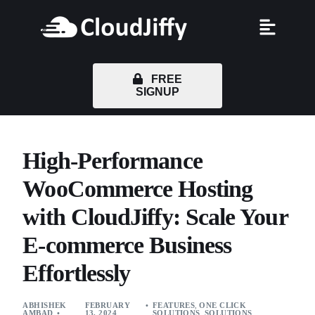
FREE
SIGNUP
High-Performance
WooCommerce Hosting
with CloudJiffy: Scale Your
E-commerce Business
Effortlessly
ABHISHEK
FEBRUARY
FEATURES
,
ONE CLICK
AMBAD
13, 2024
SOLUTIONS
,
SOLUTIONS