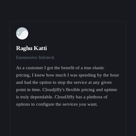
Raghu Katti
Emmersive Infotech
As a customer I got the benefit of a true elastic
pricing, I knew how much I was spending by the hour
and had the option to stop the service at any given
point in time. Cloudjiffy's flexible pricing and uptime
is truly dependable. CloudJiffy has a plethora of
options to configure the services you want.