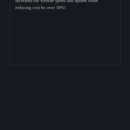
increased the website speed and uptime while
reducing cost by over 30%!