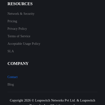
RESOURCES
Network & Security
Pricing
Privacy Policy
Terms of Service
Acceptable Usage Policy
SLA
COMPANY
Contact
Blog
Copyright 2026 © Leapswitch Networks Pvt Ltd. & Leapswitch