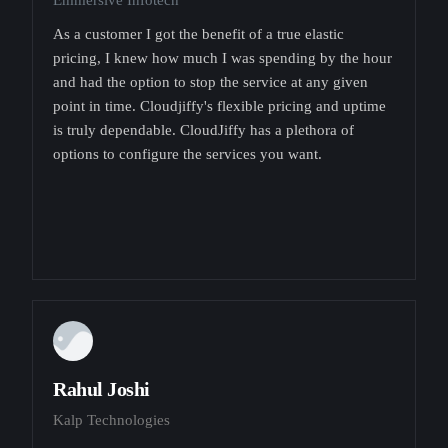
Emmersive Infotech
As a customer I got the benefit of a true elastic
pricing, I knew how much I was spending by the hour
and had the option to stop the service at any given
point in time. Cloudjiffy's flexible pricing and uptime
is truly dependable. CloudJiffy has a plethora of
options to configure the services you want.
Rahul Joshi
Kalp Technologies