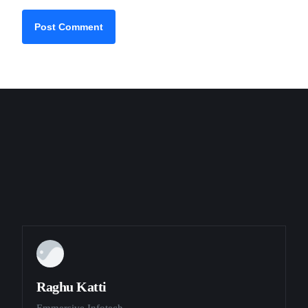
Raghu Katti