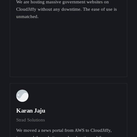
We are hosting massive government websites on
CloudJiffy without any downtime. The ease of use is
unmatched.
Karan Jaju
Strad Solutions
We moved a news portal from AWS to CloudJiffy,