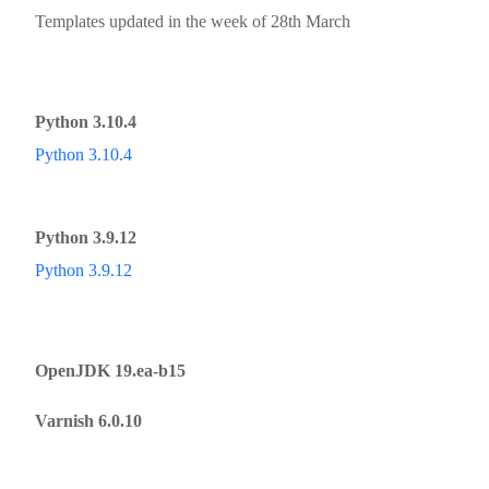
Templates updated in the week of 28th March
Python 3.10.4
Python 3.10.4
Python 3.9.12
Python 3.9.12
OpenJDK 19.ea-b15
Varnish 6.0.10