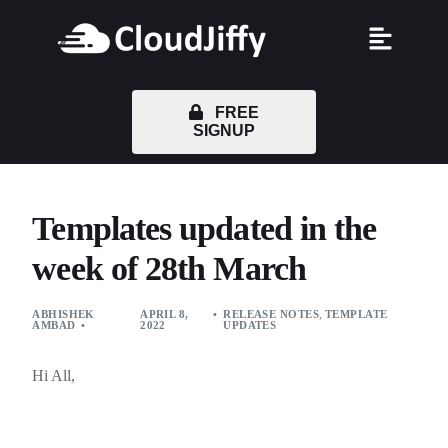
FREE
SIGNUP
Templates updated in the
week of 28th March
ABHISHEK
APRIL 8,
RELEASE NOTES
,
TEMPLATE
AMBAD
2022
UPDATES
Hi All,