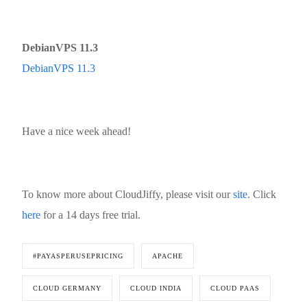
DebianVPS 11.3
DebianVPS 11.3
Have a nice week ahead!
To know more about CloudJiffy, please visit our
site
. Click
here
for a 14 days free trial.
#PAYASPERUSEPRICING
APACHE
CLOUD GERMANY
CLOUD INDIA
CLOUD PAAS