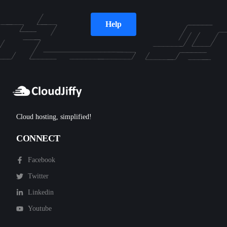
Help
Cloud hosting, simplified!
CONNECT
Facebook
Twitter
Linkedin
Youtube