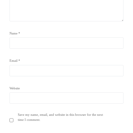
Name
*
Email
*
Website
Save my name, email, and website in this browser for the next
time I comment.