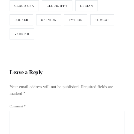
CLOUD USA
CLOUDJIFFY
DEBIAN
DOCKER
OPENJDK
PYTHON
TOMCAT
VARNISH
Leave a Reply
Your email address will not be published.
Required fields are
marked
*
Comment
*