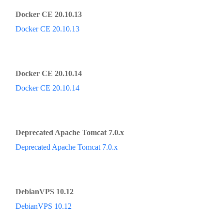
Docker CE 20.10.13
Docker CE 20.10.13
Docker CE 20.10.14
Docker CE 20.10.14
Deprecated Apache Tomcat 7.0.x
Deprecated Apache Tomcat 7.0.x
DebianVPS 10.12
DebianVPS 10.12