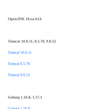
OpenJDK 18.ea-b14
Tomcat 10.0.11, 8.5.70, 9.0.52
Tomcat 10.0.11
Tomcat 8.5.70
Tomcat 9.0.52
Golang 1.16.8, 1.17.1
Golang 1.16.8