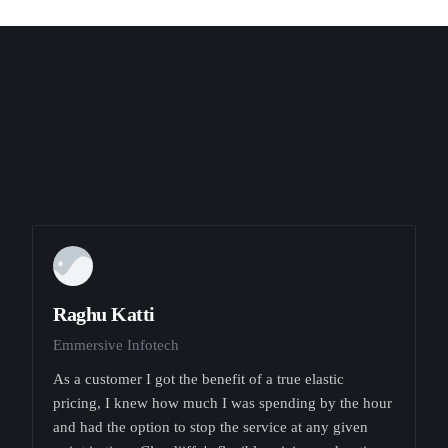
Raghu Katti
Emmersive Infotech
As a customer I got the benefit of a true elastic
pricing, I knew how much I was spending by the hour
and had the option to stop the service at any given