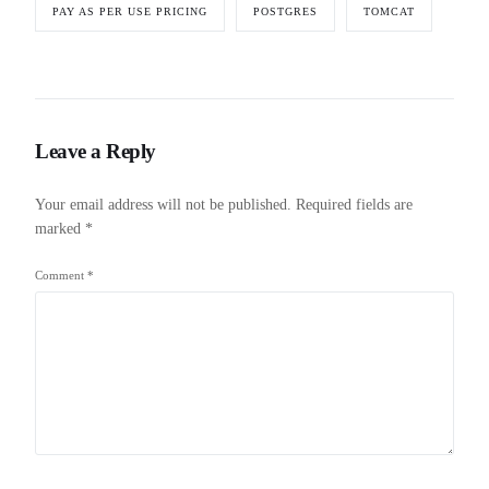
PAY AS PER USE PRICING
POSTGRES
TOMCAT
Leave a Reply
Your email address will not be published.
Required fields are
marked
*
Comment
*