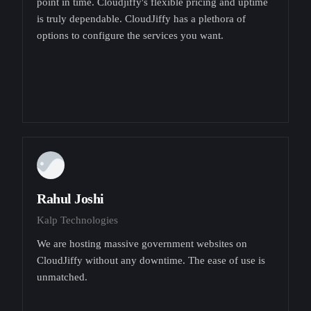
point in time. Cloudjiffy's flexible pricing and uptime
is truly dependable. CloudJiffy has a plethora of
options to configure the services you want.
Rahul Joshi
Kalp Technologies
We are hosting massive government websites on
CloudJiffy without any downtime. The ease of use is
unmatched.