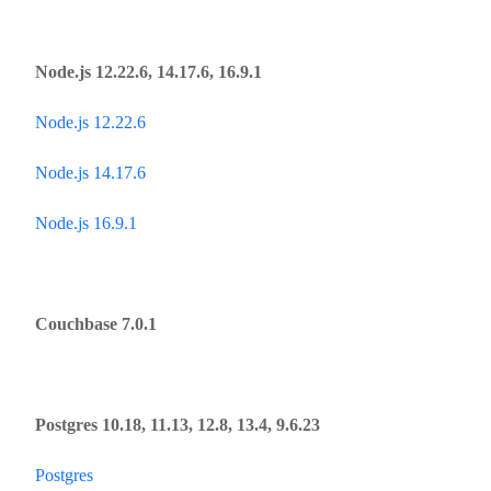
Node.js 12.22.6, 14.17.6, 16.9.1
Node.js 12.22.6
Node.js 14.17.6
Node.js 16.9.1
Сouchbase 7.0.1
Postgres 10.18, 11.13, 12.8, 13.4, 9.6.23
Postgres