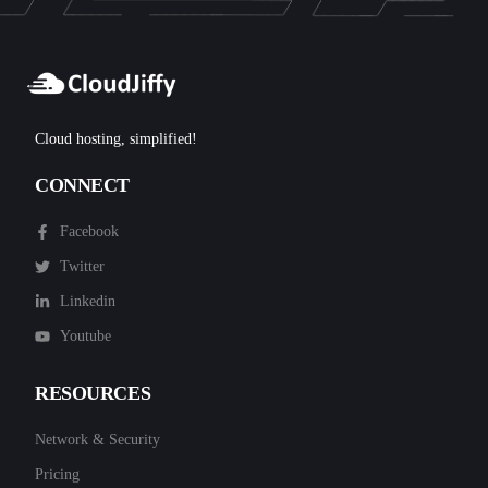
Cloud hosting, simplified!
CONNECT
Facebook
Twitter
Linkedin
Youtube
RESOURCES
Network & Security
Pricing