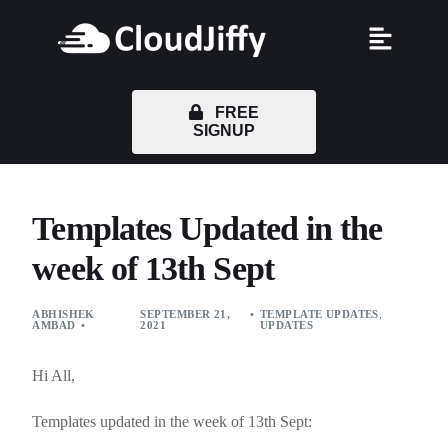
FREE
SIGNUP
Templates Updated in the
week of 13th Sept
ABHISHEK
SEPTEMBER 21,
TEMPLATE UPDATES
,
AMBAD
2021
UPDATES
Hi All,
Templates updated in the week of 13th Sept: