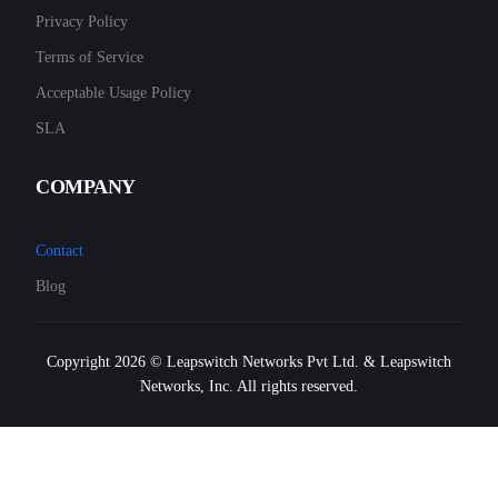
Privacy Policy
Terms of Service
Acceptable Usage Policy
SLA
COMPANY
Contact
Blog
Copyright 2026 © Leapswitch Networks Pvt Ltd. & Leapswitch
Networks, Inc. All rights reserved.