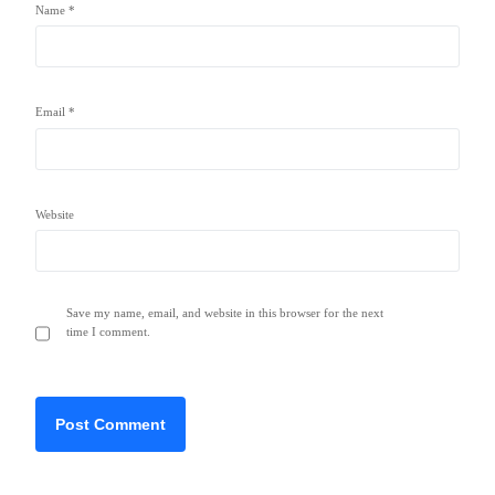
Name
*
Email
*
Website
Save my name, email, and website in this browser for the next
time I comment.