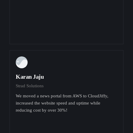
Karan Jaju
Strad Solutions
We moved a news portal from AWS to CloudJiffy,
increased the website speed and uptime while
reducing cost by over 30%!