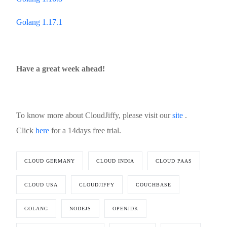
Golang 1.17.1
Have a great week ahead!
To know more about CloudJiffy, please visit our
site
.
Click
here
for a 14days free trial.
CLOUD GERMANY
CLOUD INDIA
CLOUD PAAS
CLOUD USA
CLOUDJIFFY
COUCHBASE
GOLANG
NODEJS
OPENJDK