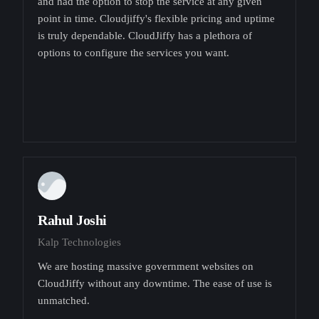
and had the option to stop the service at any given
point in time. Cloudjiffy's flexible pricing and uptime
is truly dependable. CloudJiffy has a plethora of
options to configure the services you want.
Rahul Joshi
Kalp Technologies
We are hosting massive government websites on
CloudJiffy without any downtime. The ease of use is
unmatched.