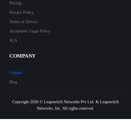
Pricing
Privacy Policy
Terms of Service
Acceptable Usage Policy
SLA
COMPANY
Contact
Blog
Copyright 2026 © Leapswitch Networks Pvt Ltd. & Leapswitch
Networks, Inc. All rights reserved.