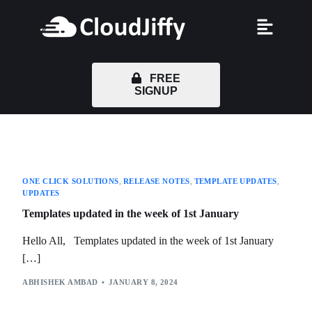
FREE
SIGNUP
ONE CLICK SOLUTIONS
,
RELEASE NOTES
,
TEMPLATE UPDATES
,
UPDATES
Templates updated in the week of 1st January
Hello All, Templates updated in the week of 1st January
[…]
ABHISHEK AMBAD
JANUARY 8, 2024