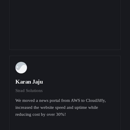
Karan Jaju
Strad Solutions
We moved a news portal from AWS to CloudJiffy,
increased the website speed and uptime while
reducing cost by over 30%!