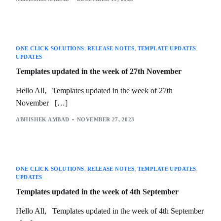
ONE CLICK SOLUTIONS
,
RELEASE NOTES
,
TEMPLATE UPDATES
,
UPDATES
Templates updated in the week of 27th November
Hello All, Templates updated in the week of 27th
November […]
ABHISHEK AMBAD
NOVEMBER 27, 2023
ONE CLICK SOLUTIONS
,
RELEASE NOTES
,
TEMPLATE UPDATES
,
UPDATES
Templates updated in the week of 4th September
Hello All, Templates updated in the week of 4th September