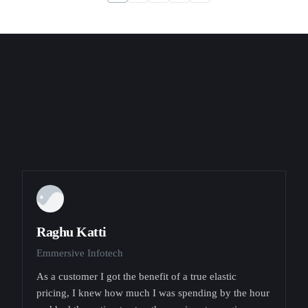
Raghu Katti
Emmersive Infotech
As a customer I got the benefit of a true elastic
pricing, I knew how much I was spending by the hour