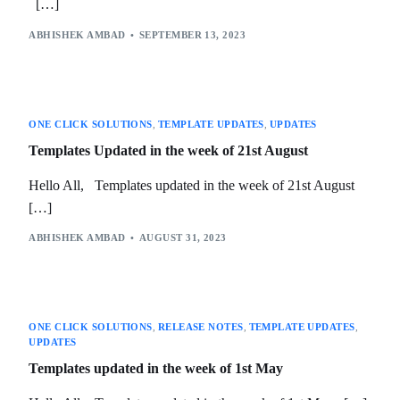
[…]
ABHISHEK AMBAD
SEPTEMBER 13, 2023
ONE CLICK SOLUTIONS
,
TEMPLATE UPDATES
,
UPDATES
Templates Updated in the week of 21st August
Hello All, Templates updated in the week of 21st August
[…]
ABHISHEK AMBAD
AUGUST 31, 2023
ONE CLICK SOLUTIONS
,
RELEASE NOTES
,
TEMPLATE UPDATES
,
UPDATES
Templates updated in the week of 1st May