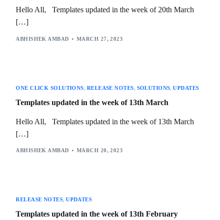
Hello All, Templates updated in the week of 20th March
[…]
ABHISHEK AMBAD
MARCH 27, 2023
ONE CLICK SOLUTIONS
,
RELEASE NOTES
,
SOLUTIONS
,
UPDATES
Templates updated in the week of 13th March
Hello All, Templates updated in the week of 13th March
[…]
ABHISHEK AMBAD
MARCH 20, 2023
RELEASE NOTES
,
UPDATES
Templates updated in the week of 13th February