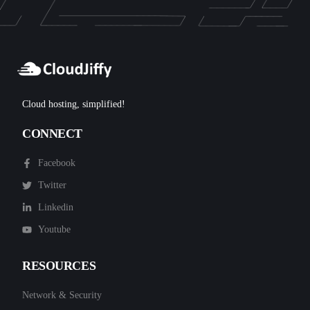
Cloud hosting, simplified!
CONNECT
Facebook
Twitter
Linkedin
Youtube
RESOURCES
Network & Security