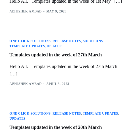
Hello All, Templates updated in the week of 1st May […]
ABHISHEK AMBAD
MAY 9, 2023
ONE CLICK SOLUTIONS
,
RELEASE NOTES
,
SOLUTIONS
,
TEMPLATE UPDATES
,
UPDATES
Templates updated in the week of 27th March
Hello All, Templates updated in the week of 27th March
[…]
ABHISHEK AMBAD
APRIL 3, 2023
ONE CLICK SOLUTIONS
,
RELEASE NOTES
,
TEMPLATE UPDATES
,
UPDATES
Templates updated in the week of 20th March