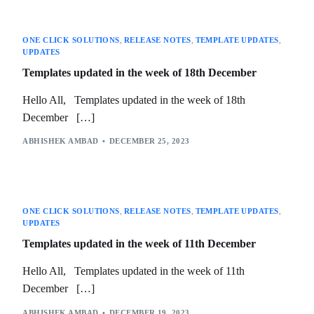
ONE CLICK SOLUTIONS
,
RELEASE NOTES
,
TEMPLATE UPDATES
,
UPDATES
Templates updated in the week of 18th December
Hello All, Templates updated in the week of 18th
December […]
ABHISHEK AMBAD
DECEMBER 25, 2023
ONE CLICK SOLUTIONS
,
RELEASE NOTES
,
TEMPLATE UPDATES
,
UPDATES
Templates updated in the week of 11th December
Hello All, Templates updated in the week of 11th
December […]
ABHISHEK AMBAD
DECEMBER 19, 2023