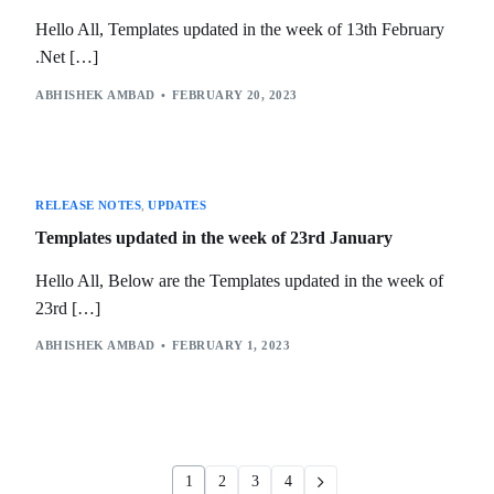
Hello All, Templates updated in the week of 13th February
.Net […]
ABHISHEK AMBAD
FEBRUARY 20, 2023
RELEASE NOTES
,
UPDATES
Templates updated in the week of 23rd January
Hello All, Below are the Templates updated in the week of
23rd […]
ABHISHEK AMBAD
FEBRUARY 1, 2023
1
2
3
4