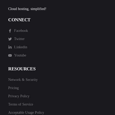
Cloud hosting, simplified!
CONNECT
Facebook
Twitter
Linkedin
Youtube
RESOURCES
Network & Security
Pricing
Privacy Policy
Terms of Service
Acceptable Usage Policy