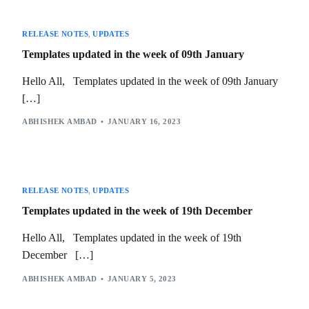
RELEASE NOTES
,
UPDATES
Templates updated in the week of 09th January
Hello All, Templates updated in the week of 09th January
[…]
ABHISHEK AMBAD
JANUARY 16, 2023
RELEASE NOTES
,
UPDATES
Templates updated in the week of 19th December
Hello All, Templates updated in the week of 19th
December […]
ABHISHEK AMBAD
JANUARY 5, 2023