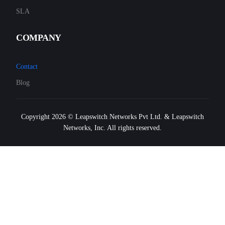
SLA
COMPANY
Contact
Blog
Copyright 2026 © Leapswitch Networks Pvt Ltd. & Leapswitch
Networks, Inc. All rights reserved.