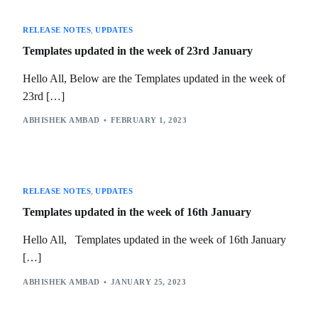
RELEASE NOTES
,
UPDATES
Templates updated in the week of 23rd January
Hello All, Below are the Templates updated in the week of
23rd […]
ABHISHEK AMBAD
FEBRUARY 1, 2023
RELEASE NOTES
,
UPDATES
Templates updated in the week of 16th January
Hello All, Templates updated in the week of 16th January
[…]
ABHISHEK AMBAD
JANUARY 25, 2023