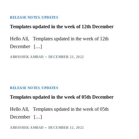
RELEASE NOTES
,
UPDATES
Templates updated in the week of 12th December
Hello All, Templates updated in the week of 12th
December […]
ABHISHEK AMBAD
DECEMBER 23, 2022
RELEASE NOTES
,
UPDATES
Templates updated in the week of 05th December
Hello All, Templates updated in the week of 05th
December […]
ABHISHEK AMBAD
DECEMBER 12, 2022