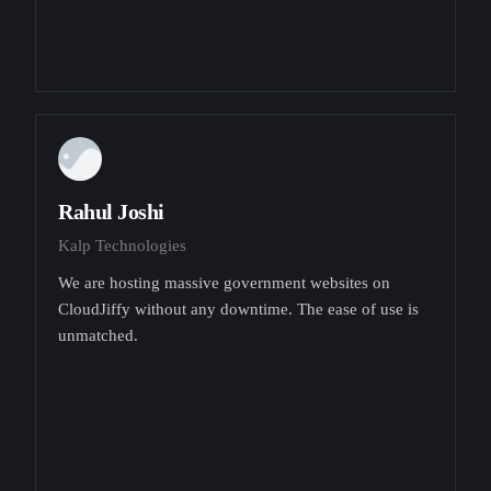
Rahul Joshi
Kalp Technologies
We are hosting massive government websites on
CloudJiffy without any downtime. The ease of use is
unmatched.