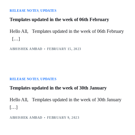
RELEASE NOTES
,
UPDATES
Templates updated in the week of 06th February
Hello All, Templates updated in the week of 06th February
[…]
ABHISHEK AMBAD
FEBRUARY 15, 2023
RELEASE NOTES
,
UPDATES
Templates updated in the week of 30th January
Hello All, Templates updated in the week of 30th January
[…]
ABHISHEK AMBAD
FEBRUARY 9, 2023