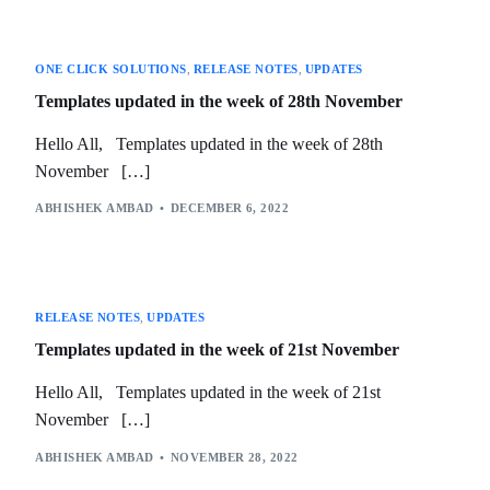
ONE CLICK SOLUTIONS
,
RELEASE NOTES
,
UPDATES
Templates updated in the week of 28th November
Hello All, Templates updated in the week of 28th
November […]
ABHISHEK AMBAD
DECEMBER 6, 2022
RELEASE NOTES
,
UPDATES
Templates updated in the week of 21st November
Hello All, Templates updated in the week of 21st
November […]
ABHISHEK AMBAD
NOVEMBER 28, 2022