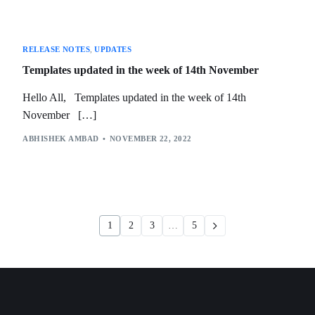
RELEASE NOTES
,
UPDATES
Templates updated in the week of 14th November
Hello All, Templates updated in the week of 14th
November […]
ABHISHEK AMBAD
NOVEMBER 22, 2022
1
2
3
…
5