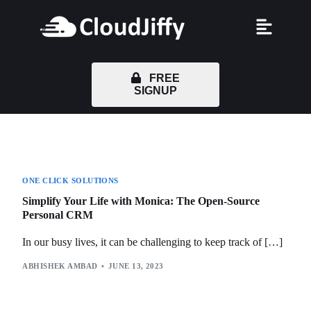
FREE
SIGNUP
ONE CLICK SOLUTIONS
Simplify Your Life with Monica: The Open-Source
Personal CRM
In our busy lives, it can be challenging to keep track of […]
ABHISHEK AMBAD
JUNE 13, 2023