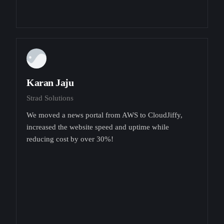
Karan Jaju
Strad Solutions
We moved a news portal from AWS to CloudJiffy,
increased the website speed and uptime while
reducing cost by over 30%!