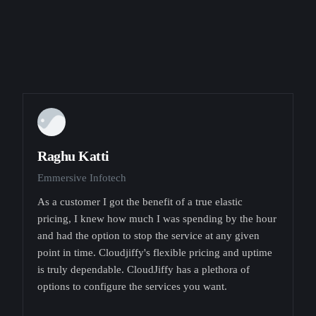
Raghu Katti
Emmersive Infotech
As a customer I got the benefit of a true elastic
pricing, I knew how much I was spending by the hour
and had the option to stop the service at any given
point in time. Cloudjiffy's flexible pricing and uptime
is truly dependable. CloudJiffy has a plethora of
options to configure the services you want.