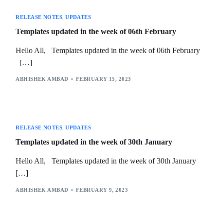
RELEASE NOTES
,
UPDATES
Templates updated in the week of 06th February
Hello All, Templates updated in the week of 06th February
[…]
ABHISHEK AMBAD
FEBRUARY 15, 2023
RELEASE NOTES
,
UPDATES
Templates updated in the week of 30th January
Hello All, Templates updated in the week of 30th January
[…]
ABHISHEK AMBAD
FEBRUARY 9, 2023