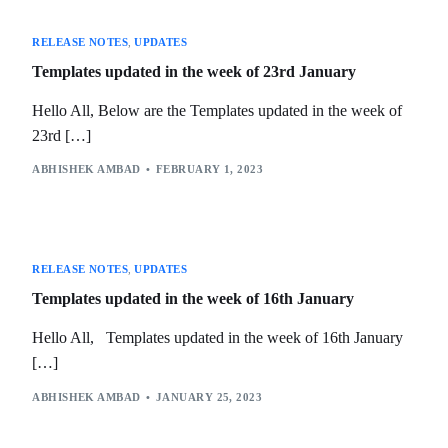
RELEASE NOTES
,
UPDATES
Templates updated in the week of 23rd January
Hello All, Below are the Templates updated in the week of
23rd […]
ABHISHEK AMBAD
FEBRUARY 1, 2023
RELEASE NOTES
,
UPDATES
Templates updated in the week of 16th January
Hello All, Templates updated in the week of 16th January
[…]
ABHISHEK AMBAD
JANUARY 25, 2023