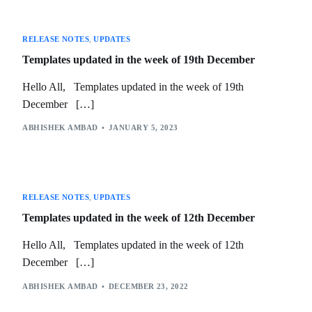
RELEASE NOTES
,
UPDATES
Templates updated in the week of 19th December
Hello All, Templates updated in the week of 19th
December […]
ABHISHEK AMBAD
JANUARY 5, 2023
RELEASE NOTES
,
UPDATES
Templates updated in the week of 12th December
Hello All, Templates updated in the week of 12th
December […]
ABHISHEK AMBAD
DECEMBER 23, 2022