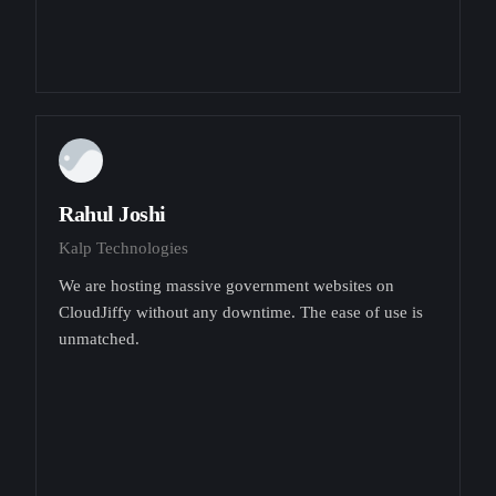
Rahul Joshi
Kalp Technologies
We are hosting massive government websites on
CloudJiffy without any downtime. The ease of use is
unmatched.