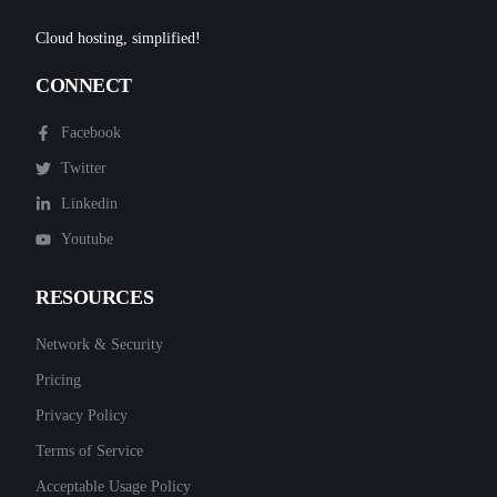
Cloud hosting, simplified!
CONNECT
Facebook
Twitter
Linkedin
Youtube
RESOURCES
Network & Security
Pricing
Privacy Policy
Terms of Service
Acceptable Usage Policy