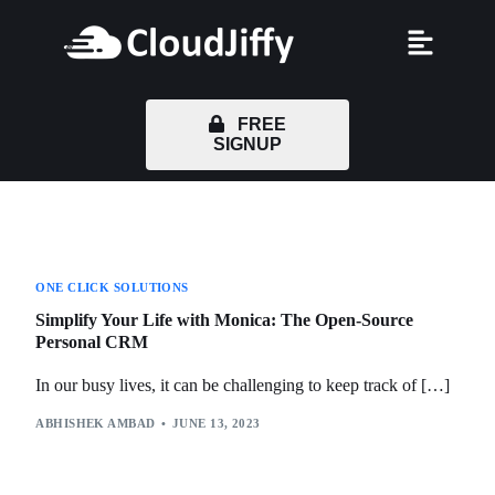
FREE
SIGNUP
ONE CLICK SOLUTIONS
Simplify Your Life with Monica: The Open-Source
Personal CRM
In our busy lives, it can be challenging to keep track of […]
ABHISHEK AMBAD
JUNE 13, 2023