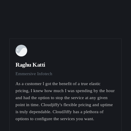
Raghu Katti
Emmersive Infotech
As a customer I got the benefit of a true elastic
pricing, I knew how much I was spending by the hour
and had the option to stop the service at any given
point in time. Cloudjiffy's flexible pricing and uptime
is truly dependable. CloudJiffy has a plethora of
options to configure the services you want.