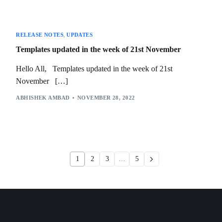
RELEASE NOTES
,
UPDATES
Templates updated in the week of 21st November
Hello All, Templates updated in the week of 21st
November […]
ABHISHEK AMBAD
NOVEMBER 28, 2022
1
2
3
…
5