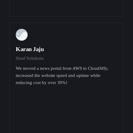
Karan Jaju
Strad Solutions
We moved a news portal from AWS to CloudJiffy,
increased the website speed and uptime while
reducing cost by over 30%!