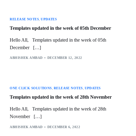
RELEASE NOTES
,
UPDATES
Templates updated in the week of 05th December
Hello All, Templates updated in the week of 05th
December […]
ABHISHEK AMBAD
DECEMBER 12, 2022
ONE CLICK SOLUTIONS
,
RELEASE NOTES
,
UPDATES
Templates updated in the week of 28th November
Hello All, Templates updated in the week of 28th
November […]
ABHISHEK AMBAD
DECEMBER 6, 2022