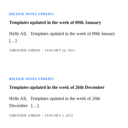
RELEASE NOTES
,
UPDATES
Templates updated in the week of 09th January
Hello All, Templates updated in the week of 09th January
[…]
ABHISHEK AMBAD
JANUARY 16, 2023
RELEASE NOTES
,
UPDATES
Templates updated in the week of 26th December
Hello All, Templates updated in the week of 26th
December […]
ABHISHEK AMBAD
JANUARY 5, 2023