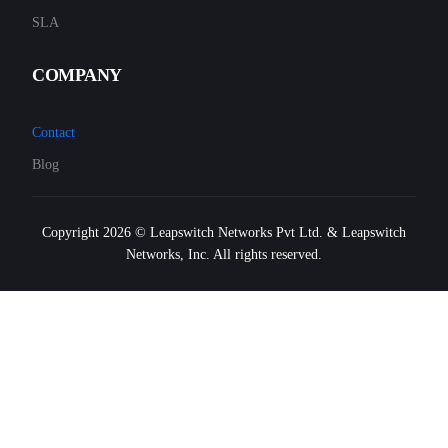
SLA
COMPANY
Contact
Blog
Copyright 2026 © Leapswitch Networks Pvt Ltd. & Leapswitch
Networks, Inc. All rights reserved.