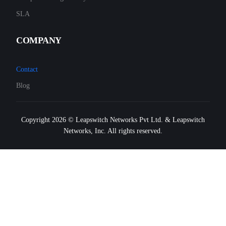
SLA
COMPANY
Contact
Blog
Copyright 2026 © Leapswitch Networks Pvt Ltd. & Leapswitch
Networks, Inc. All rights reserved.