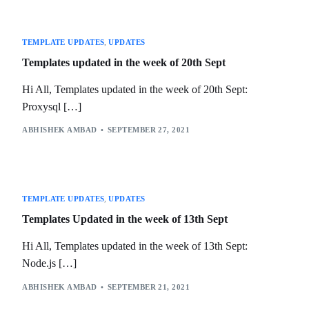
TEMPLATE UPDATES
,
UPDATES
Templates updated in the week of 20th Sept
Hi All, Templates updated in the week of 20th Sept:
Proxysql […]
ABHISHEK AMBAD
SEPTEMBER 27, 2021
TEMPLATE UPDATES
,
UPDATES
Templates Updated in the week of 13th Sept
Hi All, Templates updated in the week of 13th Sept:
Node.js […]
ABHISHEK AMBAD
SEPTEMBER 21, 2021