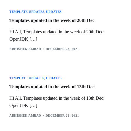
TEMPLATE UPDATES
,
UPDATES
Templates updated in the week of 20th Dec
Hi All, Templates updated in the week of 20th Dec:
OpenJDK […]
ABHISHEK AMBAD
DECEMBER 28, 2021
TEMPLATE UPDATES
,
UPDATES
Templates updated in the week of 13th Dec
Hi All, Templates updated in the week of 13th Dec:
OpenJDK […]
ABHISHEK AMBAD
DECEMBER 21, 2021