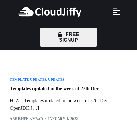
FREE
SIGNUP
TEMPLATE UPDATES
,
UPDATES
Templates updated in the week of 27th Dec
Hi All, Templates updated in the week of 27th Dec:
OpenJDK […]
ABHISHEK AMBAD
JANUARY 4, 2022