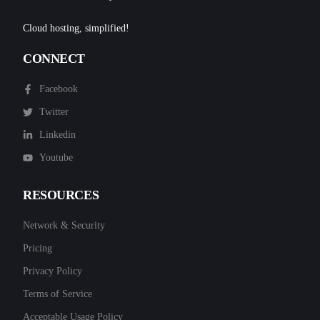
Cloud hosting, simplified!
CONNECT
Facebook
Twitter
Linkedin
Youtube
RESOURCES
Network & Security
Pricing
Privacy Policy
Terms of Service
Acceptable Usage Policy