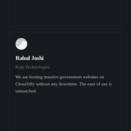
Rahul Joshi
Kalp Technologies
We are hosting massive government websites on
CloudJiffy without any downtime. The ease of use is
unmatched.