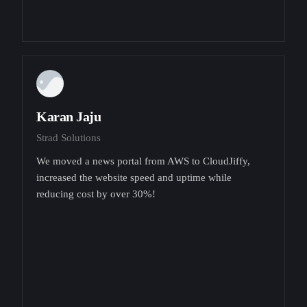
Karan Jaju
Strad Solutions
We moved a news portal from AWS to CloudJiffy,
increased the website speed and uptime while
reducing cost by over 30%!