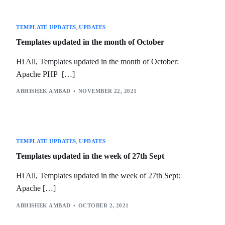
TEMPLATE UPDATES
,
UPDATES
Templates updated in the month of October
Hi All, Templates updated in the month of October:
Apache PHP […]
ABHISHEK AMBAD
NOVEMBER 22, 2021
TEMPLATE UPDATES
,
UPDATES
Templates updated in the week of 27th Sept
Hi All, Templates updated in the week of 27th Sept:
Apache […]
ABHISHEK AMBAD
OCTOBER 2, 2021