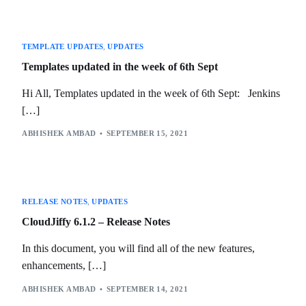
TEMPLATE UPDATES
,
UPDATES
Templates updated in the week of 6th Sept
Hi All, Templates updated in the week of 6th Sept: Jenkins
[…]
ABHISHEK AMBAD
SEPTEMBER 15, 2021
RELEASE NOTES
,
UPDATES
CloudJiffy 6.1.2 – Release Notes
In this document, you will find all of the new features,
enhancements, […]
ABHISHEK AMBAD
SEPTEMBER 14, 2021