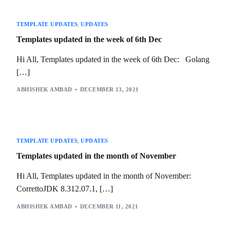
TEMPLATE UPDATES
,
UPDATES
Templates updated in the week of 6th Dec
Hi All, Templates updated in the week of 6th Dec: Golang
[…]
ABHISHEK AMBAD
DECEMBER 13, 2021
TEMPLATE UPDATES
,
UPDATES
Templates updated in the month of November
Hi All, Templates updated in the month of November:
CorrettoJDK 8.312.07.1, […]
ABHISHEK AMBAD
DECEMBER 11, 2021