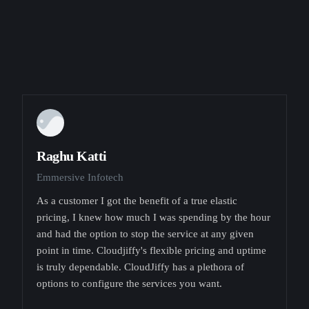
Raghu Katti
Emmersive Infotech
As a customer I got the benefit of a true elastic
pricing, I knew how much I was spending by the hour
and had the option to stop the service at any given
point in time. Cloudjiffy's flexible pricing and uptime
is truly dependable. CloudJiffy has a plethora of
options to configure the services you want.