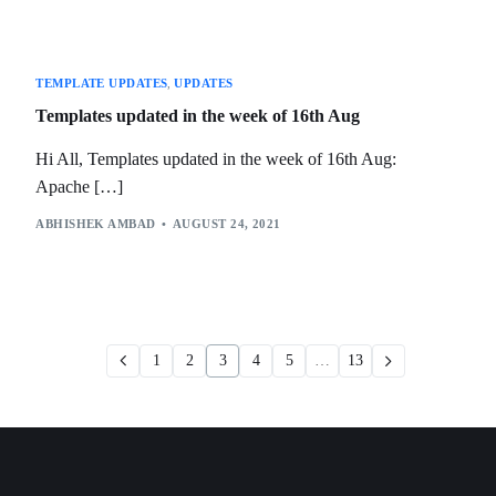
TEMPLATE UPDATES
,
UPDATES
Templates updated in the week of 16th Aug
Hi All, Templates updated in the week of 16th Aug:
Apache […]
ABHISHEK AMBAD
AUGUST 24, 2021
1
2
3
4
5
…
13