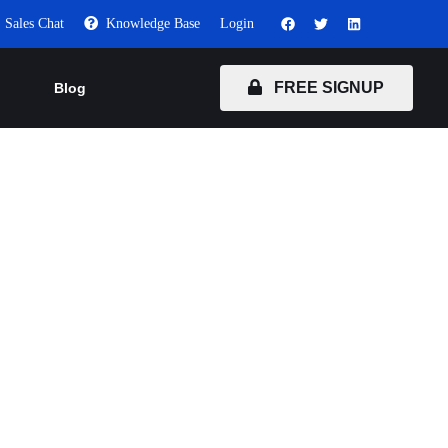
Sales Chat
Knowledge Base
Login
FREE SIGNUP
Blog