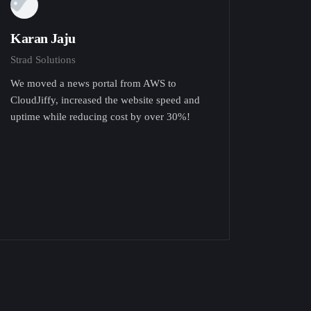
Karan Jaju
Strad Solutions
We moved a news portal from AWS to
CloudJiffy, increased the website speed and
uptime while reducing cost by over 30%!