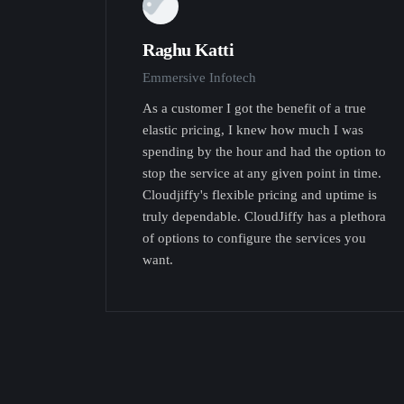
Raghu Katti
Emmersive Infotech
As a customer I got the benefit of a true
elastic pricing, I knew how much I was
spending by the hour and had the option to
stop the service at any given point in time.
Cloudjiffy's flexible pricing and uptime is
truly dependable. CloudJiffy has a plethora
of options to configure the services you
want.