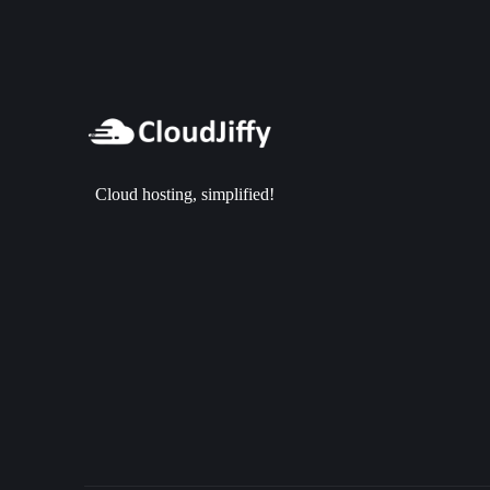
Cloud hosting, simplified!