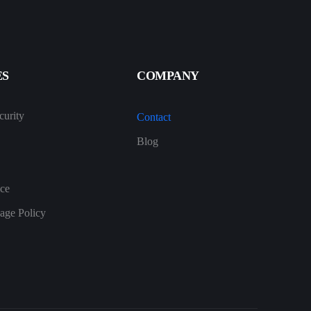
ES
COMPANY
urity
Contact
Blog
ice
age Policy