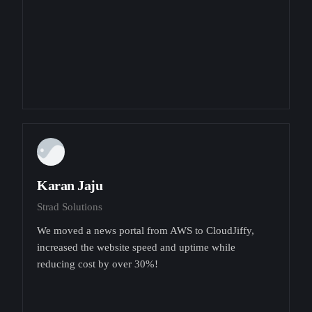
Karan Jaju
Strad Solutions
We moved a news portal from AWS to CloudJiffy,
increased the website speed and uptime while
reducing cost by over 30%!