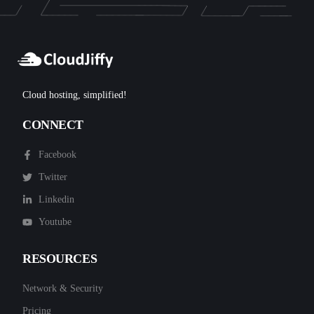
Cloud hosting, simplified!
CONNECT
Facebook
Twitter
Linkedin
Youtube
RESOURCES
Network & Security
Pricing