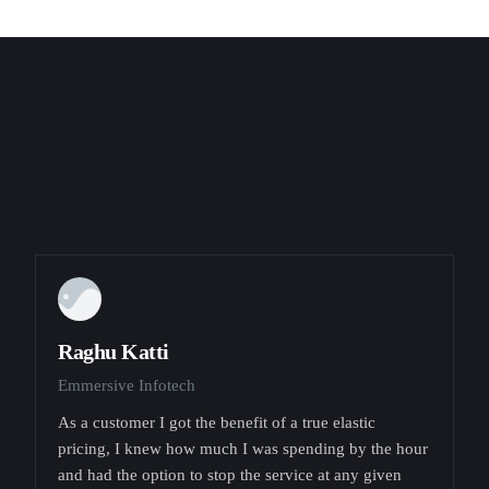
Raghu Katti
Emmersive Infotech
As a customer I got the benefit of a true elastic
pricing, I knew how much I was spending by the hour
and had the option to stop the service at any given