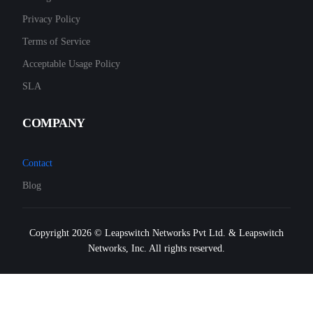
Privacy Policy
Terms of Service
Acceptable Usage Policy
SLA
COMPANY
Contact
Blog
Copyright 2026 © Leapswitch Networks Pvt Ltd. & Leapswitch
Networks, Inc. All rights reserved.