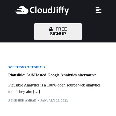
FREE
SIGNUP
SOLUTIONS
,
TUTORIALS
Plausible: Self-Hosted Google Analytics alternative
Plausible Analytics is a 100% open source web analytics
tool. They aim […]
ABHISHEK AMBAD
JANUARY 26, 2022