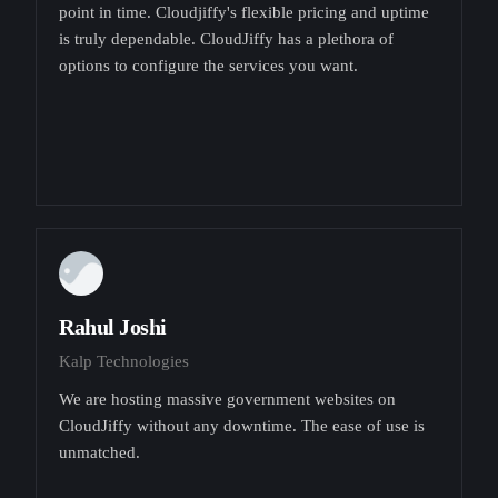
point in time. Cloudjiffy's flexible pricing and uptime
is truly dependable. CloudJiffy has a plethora of
options to configure the services you want.
Rahul Joshi
Kalp Technologies
We are hosting massive government websites on
CloudJiffy without any downtime. The ease of use is
unmatched.