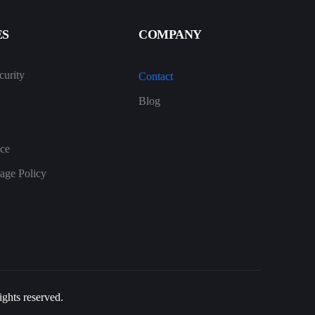
ES
COMPANY
urity
Contact
Blog
ice
age Policy
ghts reserved.