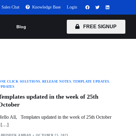
Sales Chat
Knowledge Base
Login
FREE SIGNUP
Blog
ONE CLICK SOLUTIONS
,
RELEASE NOTES
,
TEMPLATE UPDATES
,
UPDATES
Templates updated in the week of 25th
October
Hello All, Templates updated in the week of 25th October
[…]
ABHISHEK AMBAD
OCTOBER 25, 2023