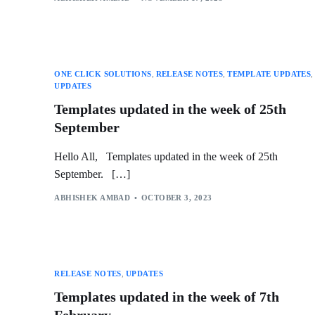
ONE CLICK SOLUTIONS
,
RELEASE NOTES
,
TEMPLATE UPDATES
,
UPDATES
Templates updated in the week of 25th
September
Hello All, Templates updated in the week of 25th
September. […]
ABHISHEK AMBAD
OCTOBER 3, 2023
RELEASE NOTES
,
UPDATES
Templates updated in the week of 7th