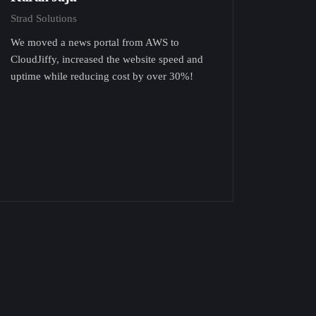
Strad Solutions
We moved a news portal from AWS to
CloudJiffy, increased the website speed and
uptime while reducing cost by over 30%!