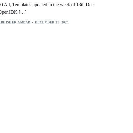
Hi All, Templates updated in the week of 13th Dec:
OpenJDK […]
ABHISHEK AMBAD
DECEMBER 21, 2021