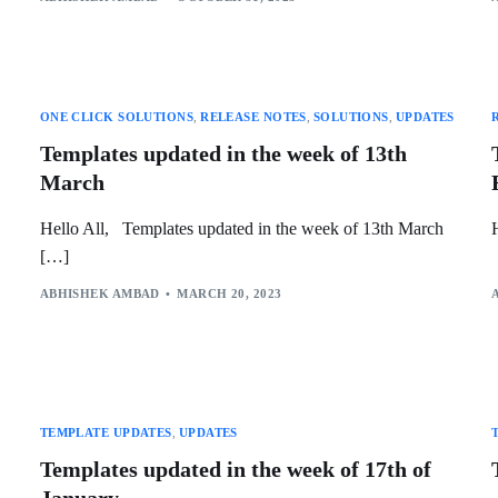
ONE CLICK SOLUTIONS
,
RELEASE NOTES
,
SOLUTIONS
,
UPDATES
Templates updated in the week of 13th
March
Hello All, Templates updated in the week of 13th March
[…]
ABHISHEK AMBAD
MARCH 20, 2023
TEMPLATE UPDATES
,
UPDATES
Templates updated in the week of 17th of