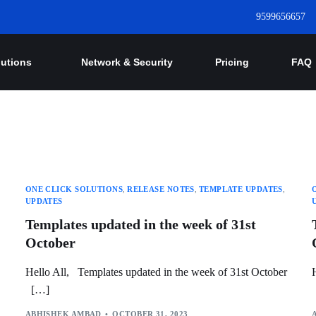
9599656657
lutions
Network & Security
Pricing
FAQ
ONE CLICK SOLUTIONS
,
RELEASE NOTES
,
TEMPLATE UPDATES
,
UPDATES
Templates updated in the week of 31st
October
Hello All, Templates updated in the week of 31st October
[…]
ABHISHEK AMBAD
OCTOBER 31, 2023