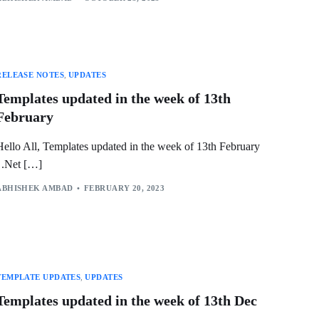
RELEASE NOTES
,
UPDATES
Templates updated in the week of 13th
February
Hello All, Templates updated in the week of 13th February
.Net […]
ABHISHEK AMBAD
FEBRUARY 20, 2023
TEMPLATE UPDATES
,
UPDATES
Templates updated in the week of 13th Dec