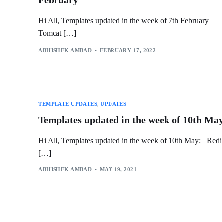
February
Hi All, Templates updated in the week of 7th February
Tomcat […]
ABHISHEK AMBAD
FEBRUARY 17, 2022
TEMPLATE UPDATES
,
UPDATES
Templates updated in the week of 10th Ma
Hi All, Templates updated in the week of 10th May: Redi
[…]
ABHISHEK AMBAD
MAY 19, 2021