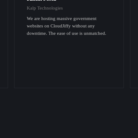
Kalp Technologies
We are hosting massive government
websites on CloudJiffy without any
downtime. The ease of use is unmatched.