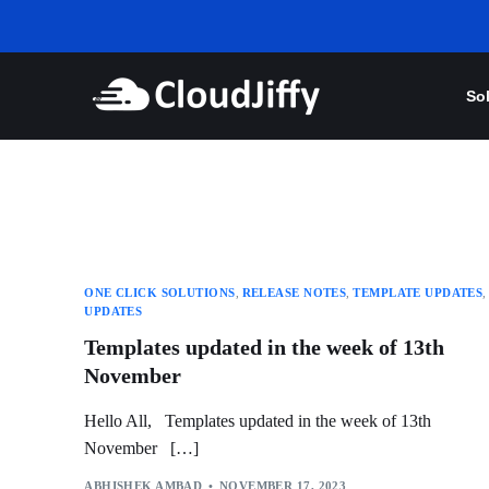
So
ONE CLICK SOLUTIONS
,
RELEASE NOTES
,
TEMPLATE UPDATES
,
UPDATES
Templates updated in the week of 13th
November
Hello All, Templates updated in the week of 13th
November […]
ABHISHEK AMBAD
NOVEMBER 17, 2023