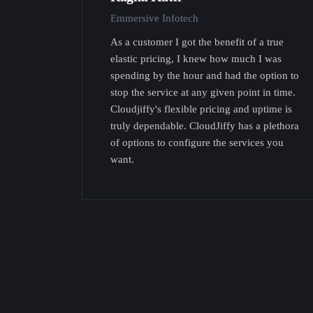
Emmersive Infotech
As a customer I got the benefit of a true
elastic pricing, I knew how much I was
spending by the hour and had the option to
stop the service at any given point in time.
Cloudjiffy's flexible pricing and uptime is
truly dependable. CloudJiffy has a plethora
of options to configure the services you
want.