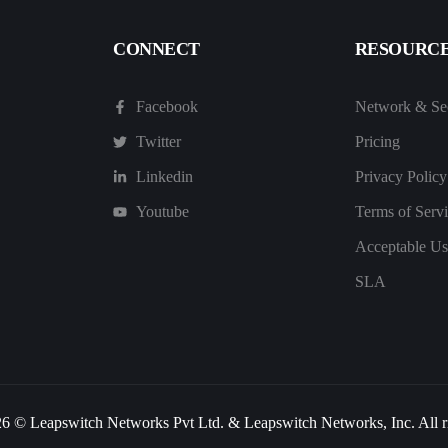
CONNECT
RESOURC
Facebook
Network & Sec
Twitter
Pricing
Linkedin
Privacy Policy
Youtube
Terms of Serv
Acceptable Us
SLA
6 © Leapswitch Networks Pvt Ltd. & Leapswitch Networks, Inc. All ri