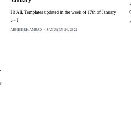
January
Hi All, Templates updated in the week of 17th of January
[…]
ABHISHEK AMBAD
JANUARY 24, 2022
y
s