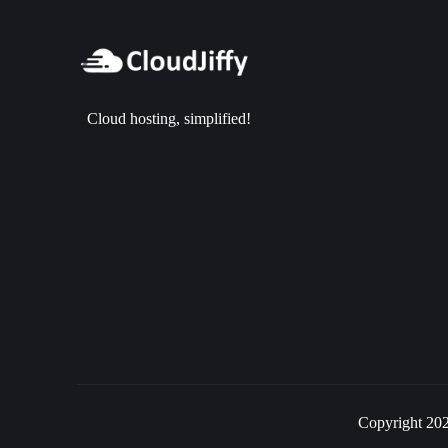
Cloud hosting, simplified!
Copyright 202