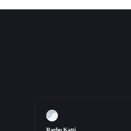
Raghu Katti