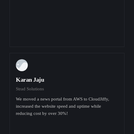
Karan Jaju
Strad Solutions
We moved a news portal from AWS to CloudJiffy,
increased the website speed and uptime while
reducing cost by over 30%!