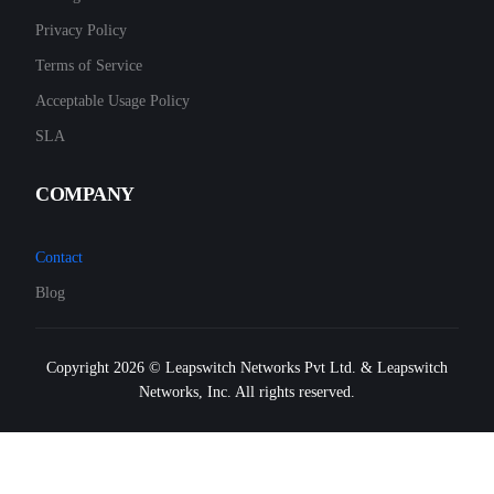
Privacy Policy
Terms of Service
Acceptable Usage Policy
SLA
COMPANY
Contact
Blog
Copyright 2026 © Leapswitch Networks Pvt Ltd. & Leapswitch
Networks, Inc. All rights reserved.