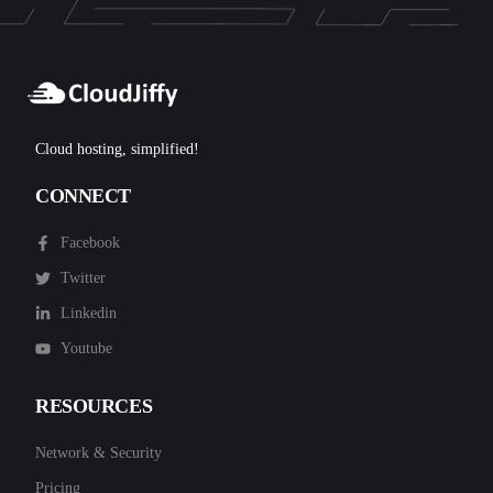
Cloud hosting, simplified!
CONNECT
Facebook
Twitter
Linkedin
Youtube
RESOURCES
Network & Security
Pricing