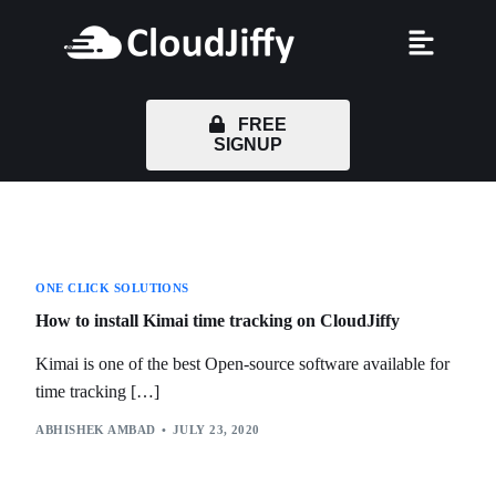
FREE
SIGNUP
ONE CLICK SOLUTIONS
How to install Kimai time tracking on CloudJiffy
Kimai is one of the best Open-source software available for
time tracking […]
ABHISHEK AMBAD
JULY 23, 2020