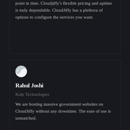
point in time. Cloudjiffy's flexible pricing and uptime
is truly dependable. CloudJiffy has a plethora of
options to configure the services you want.
Rahul Joshi
Kalp Technologies
We are hosting massive government websites on
CloudJiffy without any downtime. The ease of use is
unmatched.