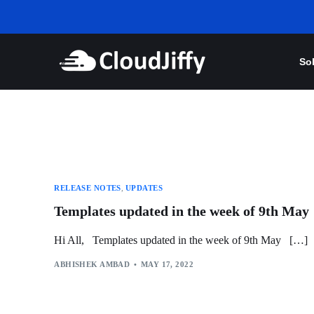
So
RELEASE NOTES
,
UPDATES
Templates updated in the week of 9th May
Hi All, Templates updated in the week of 9th May […]
ABHISHEK AMBAD
MAY 17, 2022