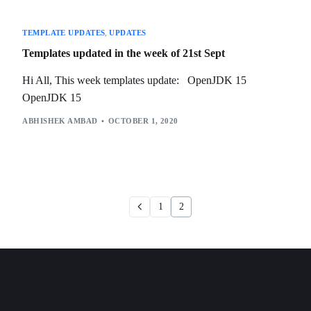
TEMPLATE UPDATES
,
UPDATES
Templates updated in the week of 21st Sept
Hi All, This week templates update: OpenJDK 15
OpenJDK 15
ABHISHEK AMBAD
OCTOBER 1, 2020
1
2