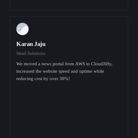
Karan Jaju
Strad Solutions
We moved a news portal from AWS to CloudJiffy,
increased the website speed and uptime while
reducing cost by over 30%!