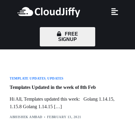
FREE
SIGNUP
TEMPLATE UPDATES
,
UPDATES
Templates Updated in the week of 8th Feb
Hi All, Templates updated this week: Golang 1.14.15,
1.15.8 Golang 1.14.15 […]
ABHISHEK AMBAD
FEBRUARY 13, 2021