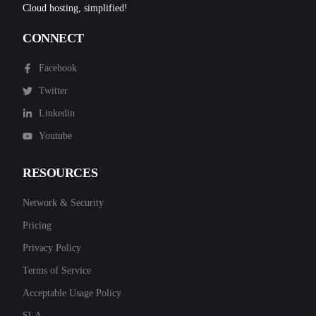
Cloud hosting, simplified!
CONNECT
Facebook
Twitter
Linkedin
Youtube
RESOURCES
Network & Security
Pricing
Privacy Policy
Terms of Service
Acceptable Usage Policy
SLA