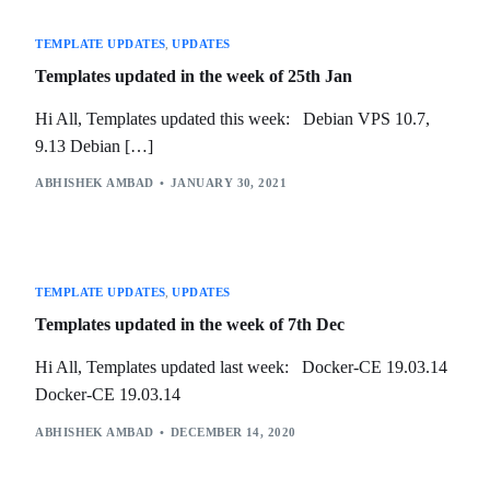
TEMPLATE UPDATES
,
UPDATES
Templates updated in the week of 25th Jan
Hi All, Templates updated this week: Debian VPS 10.7,
9.13 Debian […]
ABHISHEK AMBAD
JANUARY 30, 2021
TEMPLATE UPDATES
,
UPDATES
Templates updated in the week of 7th Dec
Hi All, Templates updated last week: Docker-CE 19.03.14
Docker-CE 19.03.14
ABHISHEK AMBAD
DECEMBER 14, 2020