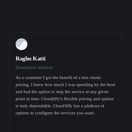
Raghu Katti
Emmersive Infotech
As a customer I got the benefit of a true elastic
pricing, I knew how much I was spending by the hour
and had the option to stop the service at any given
point in time. Cloudjiffy's flexible pricing and uptime
is truly dependable. CloudJiffy has a plethora of
options to configure the services you want.