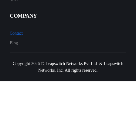
COMPANY
Contact
Blog
Copyright 2026 © Leapswitch Networks Pvt Ltd. & Leapswitch
Networks, Inc. All rights reserved.
FREE SIGNUP