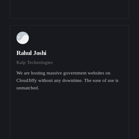
Rahul Joshi
Kalp Technologies
We are hosting massive government websites on
CloudJiffy without any downtime. The ease of use is
unmatched.