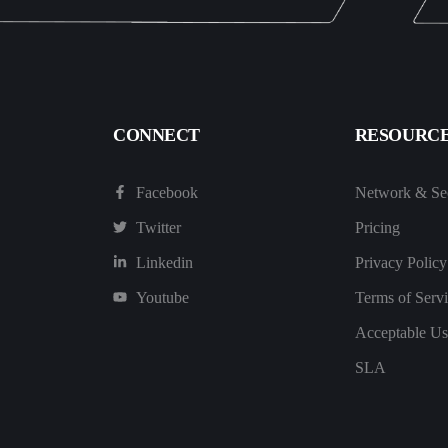
CONNECT
RESOURC
Facebook
Network & Sec
Twitter
Pricing
Linkedin
Privacy Policy
Youtube
Terms of Serv
Acceptable Us
SLA