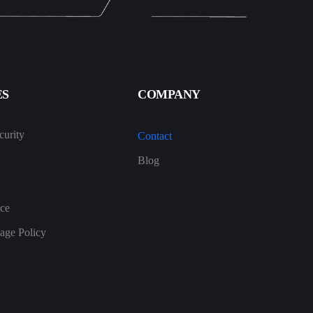
ES
COMPANY
urity
Contact
Blog
ice
age Policy