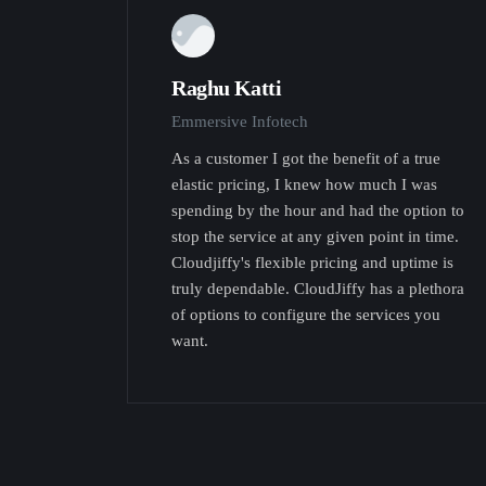
Raghu Katti
Emmersive Infotech
As a customer I got the benefit of a true
elastic pricing, I knew how much I was
spending by the hour and had the option to
stop the service at any given point in time.
Cloudjiffy's flexible pricing and uptime is
truly dependable. CloudJiffy has a plethora
of options to configure the services you
want.