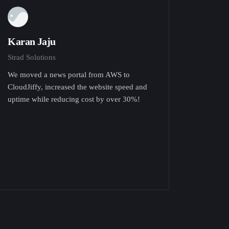
Karan Jaju
Strad Solutions
We moved a news portal from AWS to
CloudJiffy, increased the website speed and
uptime while reducing cost by over 30%!