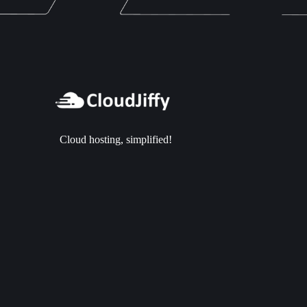
Cloud hosting, simplified!