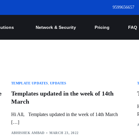
9599656657
lutions
Network & Security
Pricing
FAQ
TEMPLATE UPDATES
,
UPDATES
e
Templates updated in the week of 14th
March
Hi All, Templates updated in the week of 14th March
[…]
ABHISHEK AMBAD
MARCH 23, 2022