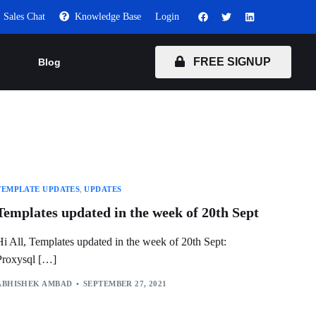
Sales Chat
Knowledge Base
Login
FREE SIGNUP
Blog
TEMPLATE UPDATES
,
UPDATES
Templates updated in the week of 20th Sept
Hi All, Templates updated in the week of 20th Sept:
Proxysql […]
ABHISHEK AMBAD
SEPTEMBER 27, 2021