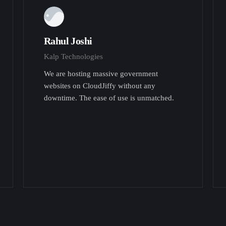
Rahul Joshi
Kalp Technologies
We are hosting massive government
websites on CloudJiffy without any
downtime. The ease of use is unmatched.