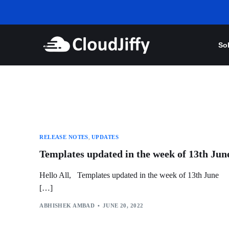
So
RELEASE NOTES
,
UPDATES
Templates updated in the week of 13th Jun
Hello All, Templates updated in the week of 13th June
[…]
ABHISHEK AMBAD
JUNE 20, 2022